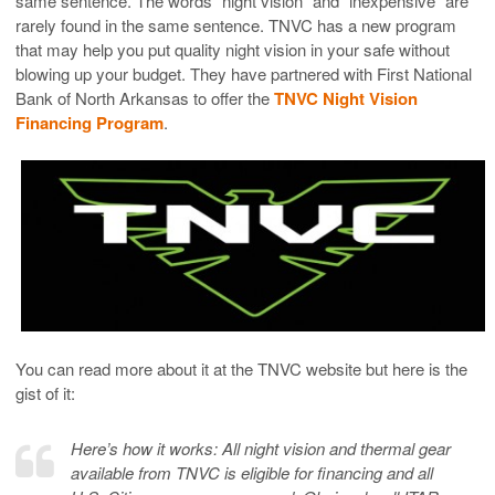
same sentence. The words “night vision” and “inexpensive” are
rarely found in the same sentence. TNVC has a new program
that may help you put quality night vision in your safe without
blowing up your budget. They have partnered with First National
Bank of North Arkansas to offer the
TNVC Night Vision
Financing Program
.
You can read more about it at the TNVC website but here is the
gist of it:
Here’s how it works: All night vision and thermal gear
available from TNVC is eligible for financing and all