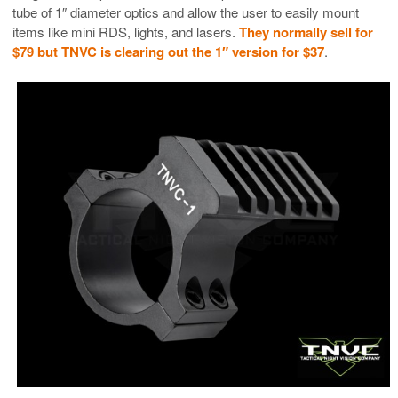
tube of 1″ diameter optics and allow the user to easily mount
items like mini RDS, lights, and lasers.
They normally sell for
$79 but TNVC is clearing out the 1″ version for $37
.