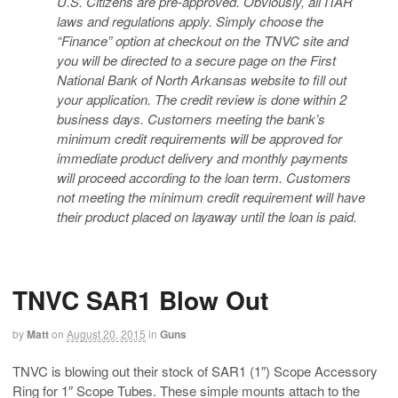
U.S. Citizens are pre-approved. Obviously, all ITAR
laws and regulations apply. Simply choose the
“Finance” option at checkout on the TNVC site and
you will be directed to a secure page on the First
National Bank of North Arkansas website to fill out
your application. The credit review is done within 2
business days. Customers meeting the bank’s
minimum credit requirements will be approved for
immediate product delivery and monthly payments
will proceed according to the loan term. Customers
not meeting the minimum credit requirement will have
their product placed on layaway until the loan is paid.
TNVC SAR1 Blow Out
by
Matt
on
August 20, 2015
in
Guns
TNVC is blowing out their stock of SAR1 (1″) Scope Accessory
Ring for 1″ Scope Tubes. These simple mounts attach to the