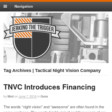
Navigation
Tag Archives | Tactical Night Vision Company
TNVC Introduces Financing
by
Matt
on
June 7, 2016
in
Guns
The words “night vision” and “awesome” are often found in the