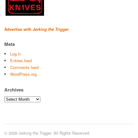
Advertise with
Jerking the Trigger
Meta
Log in
Entries feed
Comments feed
WordPress.org
Archives
Archives
© 2026 Jerking the Trigger. All Rights Reserved.