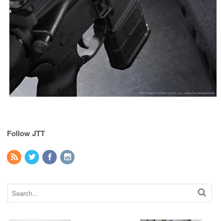
Follow JTT