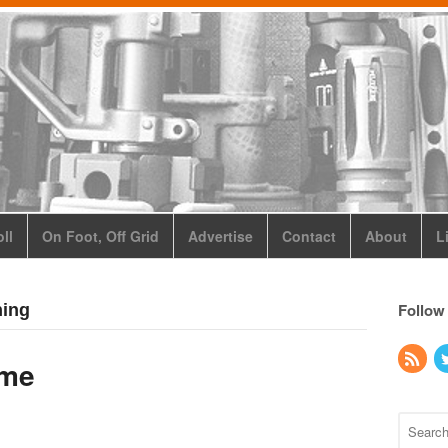
ll
On Foot, Off Grid
Advertise
Contact
About
L
Follow
ning
ame