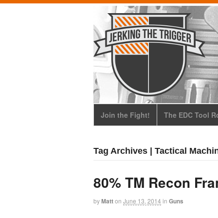
Join the Fight!
The EDC Tool Ro
Tag Archives | Tactical Machi
80% TM Recon Fr
by
Matt
on
June 13, 2014
in
Guns