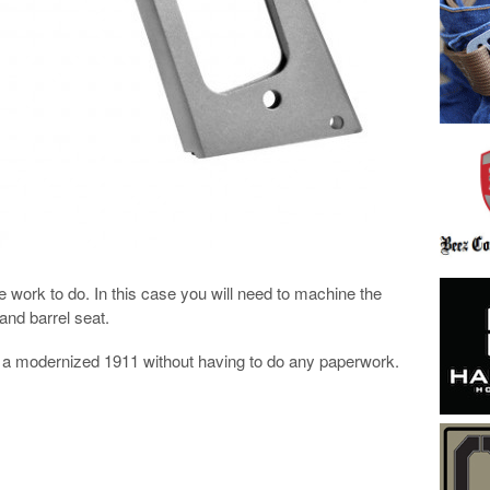
 work to do. In this case you will need to machine the
and barrel seat.
lf a modernized 1911 without having to do any paperwork.