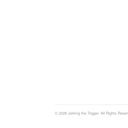
© 2026 Jerking the Trigger. All Rights Reser