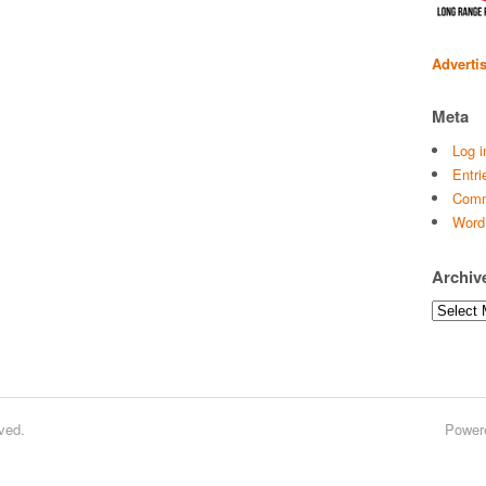
Adverti
Meta
Log i
Entri
Comm
Word
Archiv
Archives
ved.
Power