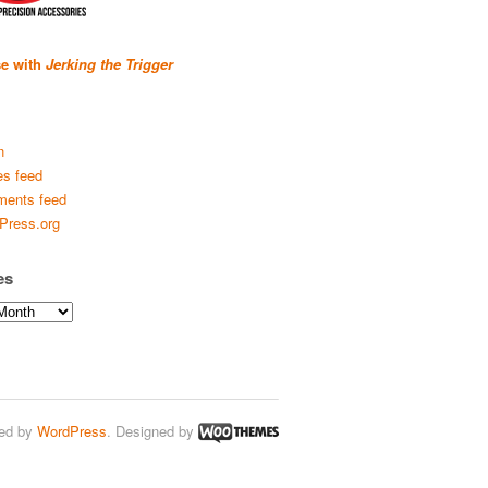
se with
Jerking the Trigger
n
es feed
ents feed
Press.org
es
ed by
WordPress
. Designed by