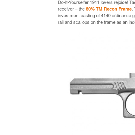
Do-It-Yourselfer 1911 lovers rejoice! 
receiver – the
80% TM Recon Frame
.
investment casting of 4140 ordinance gra
rail and scallops on the frame as an ind