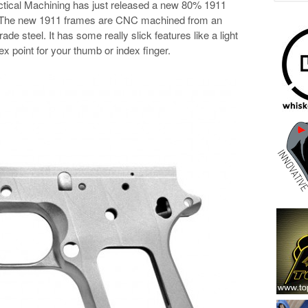
Tactical Machining has just released a new 80% 1911
 The new 1911 frames are CNC machined from an
de steel. It has some really slick features like a light
ex point for your thumb or index finger.