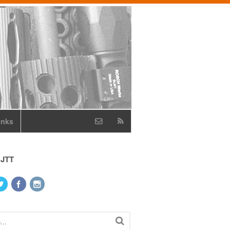
inks
 JTT