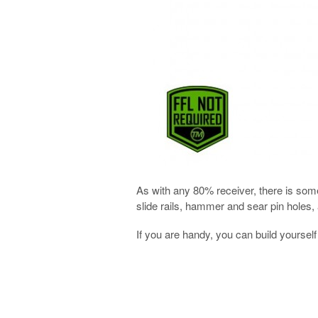
As with any 80% receiver, there is some
slide rails, hammer and sear pin holes, 
If you are handy, you can build yourse