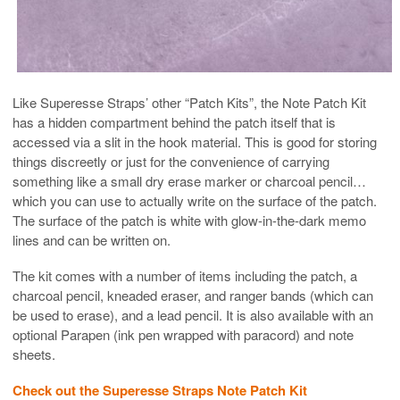
Like Superesse Straps’ other “Patch Kits”, the Note Patch Kit
has a hidden compartment behind the patch itself that is
accessed via a slit in the hook material. This is good for storing
things discreetly or just for the convenience of carrying
something like a small dry erase marker or charcoal pencil…
which you can use to actually write on the surface of the patch.
The surface of the patch is white with glow-in-the-dark memo
lines and can be written on.
The kit comes with a number of items including the patch, a
charcoal pencil, kneaded eraser, and ranger bands (which can
be used to erase), and a lead pencil. It is also available with an
optional Parapen (ink pen wrapped with paracord) and note
sheets.
Check out the Superesse Straps Note Patch Kit