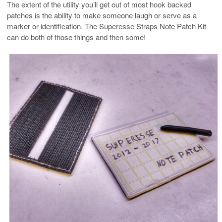
The extent of the utility you’ll get out of most hook backed
patches is the ability to make someone laugh or serve as a
marker or identification. The Superesse Straps Note Patch Kit
can do both of those things and then some!