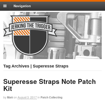
Navigation
Tag Archives | Superesse Straps
Superesse Straps Note Patch
Kit
by
Matt
on
August 3, 2017
in
Patch Collecting