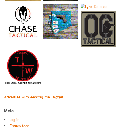
Advertise with
Jerking the Trigger
Meta
Log in
Entries feed