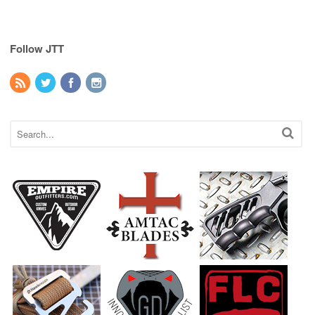
Follow JTT