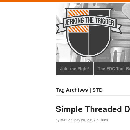
Join the Fight!
The EDC Tool Ro
Tag Archives | STD
Simple Threaded D
by
Matt
on
May 20, 2016
in
Guns