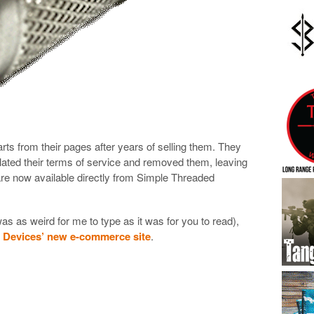
s from their pages after years of selling them. They
lated their terms of service and removed them, leaving
re now available directly from Simple Threaded
was as weird for me to type as it was for you to read),
d Devices’ new e-commerce site
.