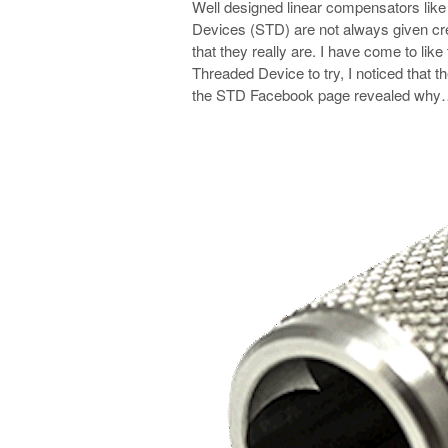
Well designed linear compensators lik
Devices (STD) are not always given cred
that they really are. I have come to lik
Threaded Device to try, I noticed that 
the STD Facebook page revealed wh