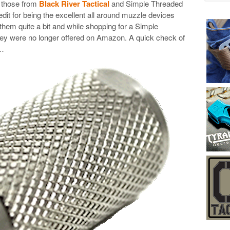
e those from
Black River Tactical
and Simple Threaded
it for being the excellent all around muzzle devices
e them quite a bit and while shopping for a Simple
they were no longer offered on Amazon. A quick check of
y…