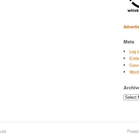
Adverti
Meta
Log i
Entri
Comm
Word
Archiv
Archives
ved.
Power