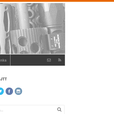
inks
 JTT