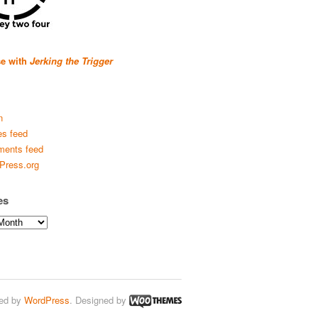
se with
Jerking the Trigger
n
es feed
ents feed
Press.org
es
ed by
WordPress
. Designed by