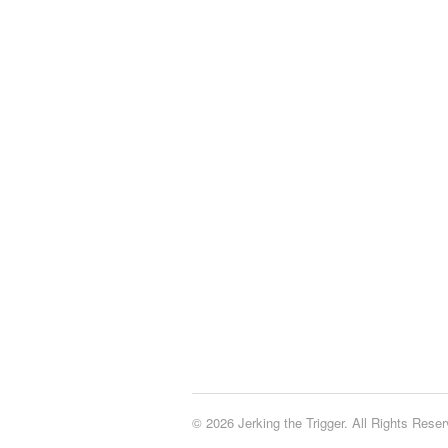
© 2026 Jerking the Trigger. All Rights Reser