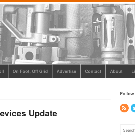
ll
On Foot, Off Grid
Advertise
Contact
About
L
Follow
evices Update