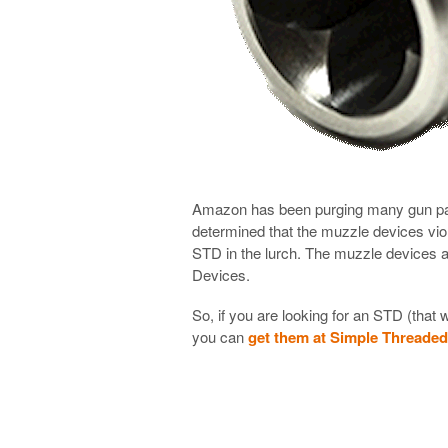
Amazon has been purging many gun part
determined that the muzzle devices vio
STD in the lurch. The muzzle devices a
Devices.
So, if you are looking for an STD (that 
you can
get them at Simple Threade