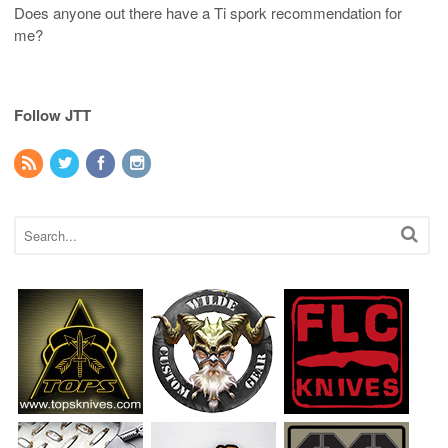
Does anyone out there have a Ti spork recommendation for
me?
Follow JTT