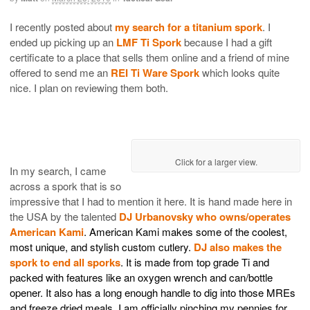
I recently posted about
my search for a titanium spork
. I
ended up picking up an
LMF Ti Spork
because I had a gift
certificate to a place that sells them online and a friend of mine
offered to send me an
REI Ti Ware Spork
which looks quite
nice. I plan on reviewing them both.
Click for a larger view.
In my search, I came
across a spork that is so
impressive that I had to mention it here. It is hand made here in
the USA by the talented
DJ Urbanovsky who owns/operates
American Kami
. American Kami makes some of the coolest,
most unique, and stylish custom cutlery.
DJ also makes the
spork to end all sporks
. It is made from top grade Ti and
packed with features like an oxygen wrench and can/bottle
opener. It also has a long enough handle to dig into those MREs
and freeze dried meals. I am officially pinching my pennies for