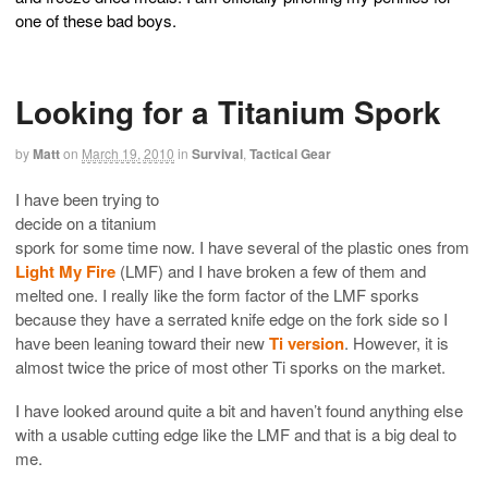
one of these bad boys.
Looking for a Titanium Spork
by
Matt
on
March 19, 2010
in
Survival
,
Tactical Gear
I have been trying to
decide on a titanium
spork for some time now. I have several of the plastic ones from
Light My Fire
(LMF) and I have broken a few of them and
melted one. I really like the form factor of the LMF sporks
because they have a serrated knife edge on the fork side so I
have been leaning toward their new
Ti version
. However, it is
almost twice the price of most other Ti sporks on the market.
I have looked around quite a bit and haven’t found anything else
with a usable cutting edge like the LMF and that is a big deal to
me.