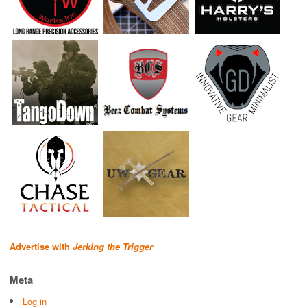
Advertise with
Jerking the Trigger
Meta
Log in