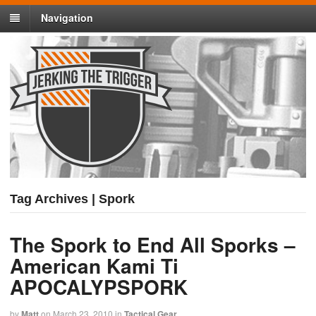
Navigation
Tag Archives | Spork
The Spork to End All Sporks –
American Kami Ti
APOCALYPSPORK
by
Matt
on
March 23, 2010
in
Tactical Gear