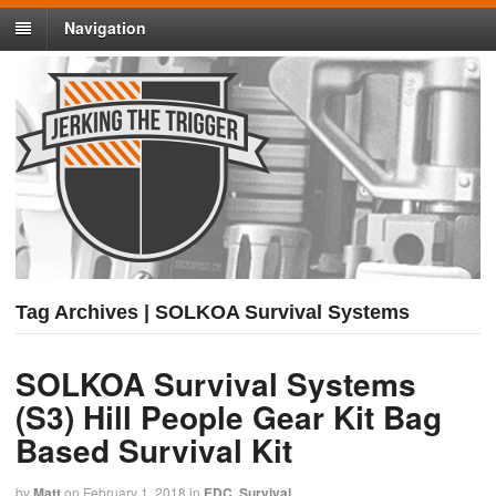
Navigation
Tag Archives | SOLKOA Survival Systems
SOLKOA Survival Systems
(S3) Hill People Gear Kit Bag
Based Survival Kit
by
Matt
on
February 1, 2018
in
EDC
,
Survival