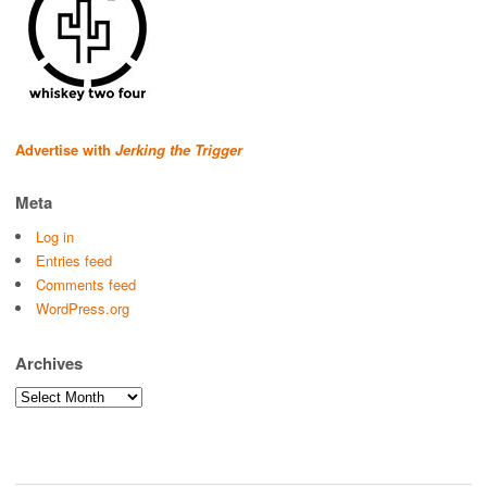
Advertise with
Jerking the Trigger
Meta
Log in
Entries feed
Comments feed
WordPress.org
Archives
Archives