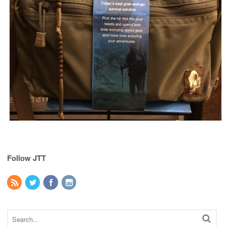
Follow JTT