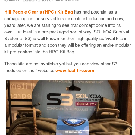
Hill People Gear’s (HPG) Kit Bag
has had potential as a
carriage option for survival kits since its introduction and now,
years later, we are starting to see that concept come into its
own… at least in a pre-packaged sort of way. SOLKOA Survival
Systems (S3) is well known for their high quality survival kits in
a modular format and soon they will be offering an entire modular
kit pre-packed into the HPG Kit Bag.
These kits are not available yet but you can view other S3
modules on their website:
www.fast-fire.com