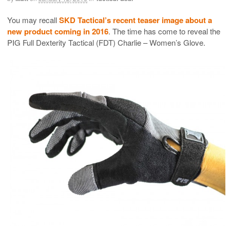
You may recall
SKD Tactical’s recent teaser image about a
new product coming in 2016
. The time has come to reveal the
PIG Full Dexterity Tactical (FDT) Charlie – Women’s Glove.