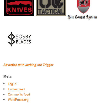
Advertise with
Jerking the Trigger
Meta
Log in
Entries feed
Comments feed
WordPress.org