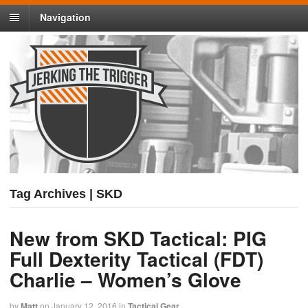
Navigation
Tag Archives | SKD
New from SKD Tactical: PIG
Full Dexterity Tactical (FDT)
Charlie – Women’s Glove
by
Matt
on
January 12, 2016
in
Tactical Gear