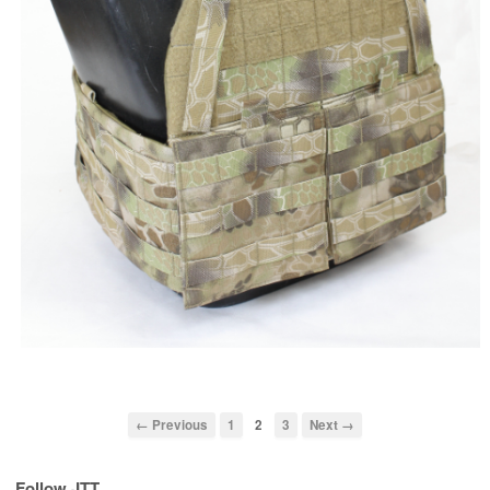
← Previous
1
2
3
Next →
Follow JTT