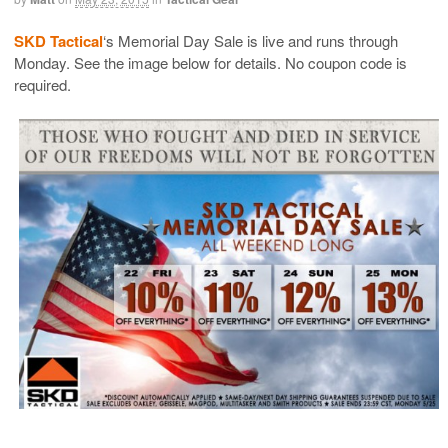
SKD Tactical
‘s Memorial Day Sale is live and runs through
Monday. See the image below for details. No coupon code is
required.