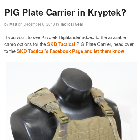
PIG Plate Carrier in Kryptek?
by
Matt
on
December 6, 2013
in
Tactical Gear
If you want to see Kryptek Highlander added to the available
camo options for the
SKD Tactical
PIG Plate Carrier, head over
to the
SKD Tactical’s Facebook Page and let them know
.