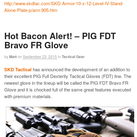
http://www.skdtac.com/SKD-
Armor-10-x-12-Level-IV-Stand-
Alone-Plate-p/amr.905.htm
Hot Bacon Alert! – PIG FDT
Bravo FR Glove
by
Matt
on
September 23, 2015
in
Tactical Gear
SKD Tactical
has announced the development of an addition to
their excellent PIG Full Dexterity Tactical Gloves (FDT) line. The
newest glove in the lineup will be called the PIG FDT Bravo FR
Glove and it is chocked full of the same great features executed
with premium materials.