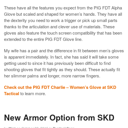
These have all the features you expect from the PIG FDT Alpha
Glove but scaled and shaped for women’s hands. They have all
the dexterity you need to work a trigger or pick up small parts
thanks to the articulation and clever use of materials. These
gloves also feature the touch screen compatibility that has been
extended to the entire PIG FDT Glove line.
My wife has a pair and the difference in fit between men’s gloves
is apparent immediately. In fact, she has said it will take some
getting used to since it has previously been difficult to find
shooting gloves that fit tightly as they should. These actually fit
her slimmer palms and longer, more narrow fingers.
Check out the PIG FDT Charlie – Women’s Glove at SKD
Tactical
to learn more.
New Armor Option from SKD