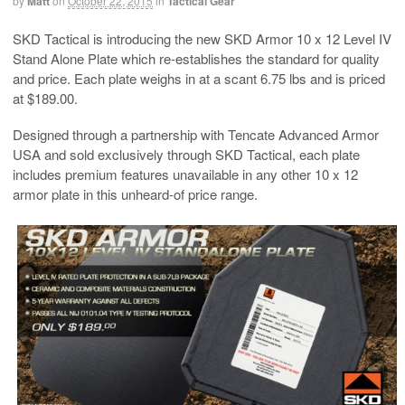
by
Matt
on
October 22, 2015
in
Tactical Gear
SKD Tactical is introducing the new SKD Armor 10 x 12 Level IV
Stand Alone Plate which re-establishes the standard for quality
and price. Each plate weighs in at a scant 6.75 lbs and is priced
at $189.00.
Designed through a partnership with Tencate Advanced Armor
USA and sold exclusively through SKD Tactical, each plate
includes premium features unavailable in any other 10 x 12
armor plate in this unheard-of price range.