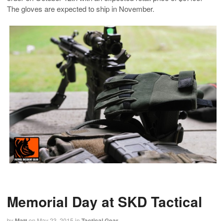
The gloves are expected to ship in November.
Memorial Day at SKD Tactical
by
Matt
on
May 23, 2015
in
Tactical Gear