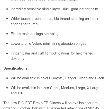
Incredibly sensitive single layer 100% goat leather palm
Wider touchscreen compatible thread stitching on index
finger and thumb
Flame resistant logo stamping
Lower profile Velcro minimizing abrasion on gear
Finger, palm and cuff fit modifications for heightened
dexterity
Specifications:
Will be available in colors Coyote, Ranger Green and Black
Will be available in sizes Small, Medium, Large, X-Large
and XX-L
The new PIG FDT Bravo FR Gloves will be available for pre-
order on October 12th with an expected retail price of $67.95.