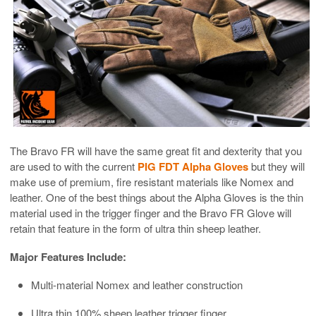
The Bravo FR will have the same great fit and dexterity that you
are used to with the current
PIG FDT Alpha Gloves
but they will
make use of premium, fire resistant materials like Nomex and
leather. One of the best things about the Alpha Gloves is the thin
material used in the trigger finger and the Bravo FR Glove will
retain that feature in the form of ultra thin sheep leather.
Major Features Include:
Multi-material Nomex and leather construction
Ultra thin 100% sheep leather trigger finger