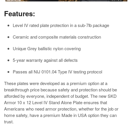
Features:
Level IV rated plate protection in a sub-7lb package
Ceramic and composite materials construction
Unique Grey ballistic nylon covering
5-year warranty against all defects
Passes all NIJ 0101.04 Type IV testing protocol
These plates were developed as a premium option at a
breakthrough price because safety and protection should be
afforded by everyone, independent of budget. The new SKD
Armor 10 x 12 Level IV Stand Alone Plate ensures that
Americans who need armor protection, whether for the job or
home safety, have a premium Made in USA option they can
trust.