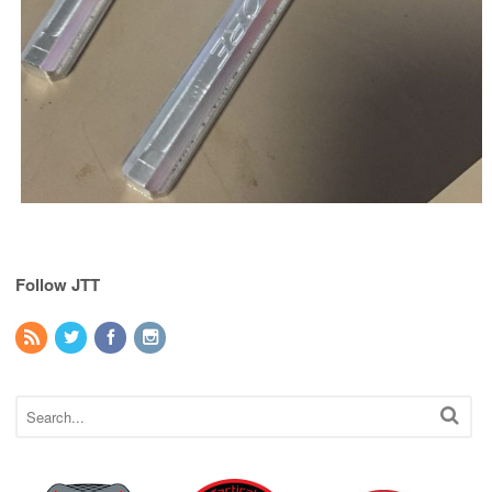
Follow JTT