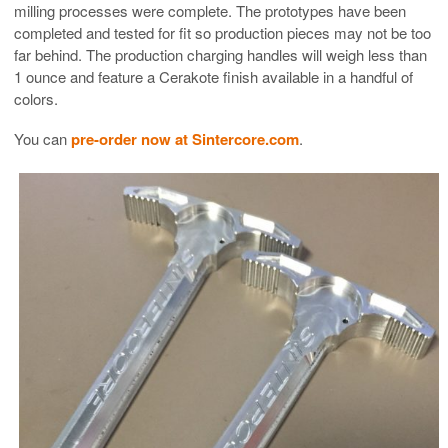
milling processes were complete. The prototypes have been
completed and tested for fit so production pieces may not be too
far behind. The production charging handles will weigh less than
1 ounce and feature a Cerakote finish available in a handful of
colors.
You can
pre-order now at Sintercore.com
.