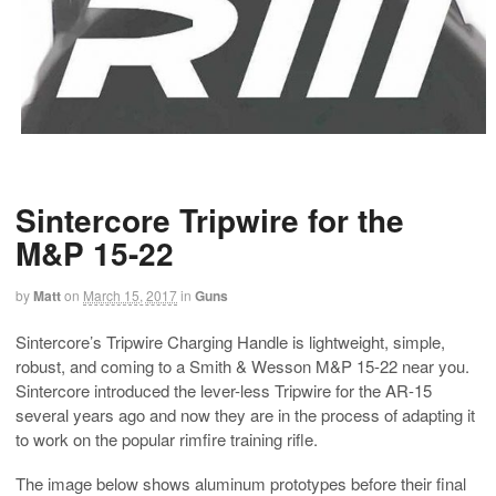
Sintercore Tripwire for the
M&P 15-22
by
Matt
on
March 15, 2017
in
Guns
Sintercore’s Tripwire Charging Handle is lightweight, simple,
robust, and coming to a Smith & Wesson M&P 15-22 near you.
Sintercore introduced the lever-less Tripwire for the AR-15
several years ago and now they are in the process of adapting it
to work on the popular rimfire training rifle.
The image below shows aluminum prototypes before their final