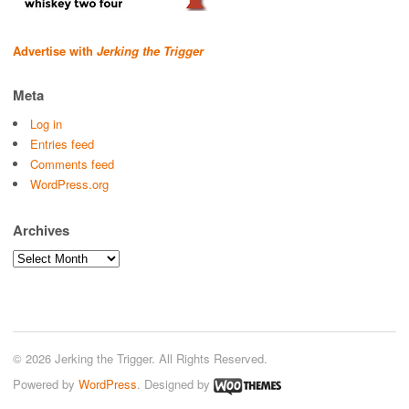
Advertise with
Jerking the Trigger
Meta
Log in
Entries feed
Comments feed
WordPress.org
Archives
Archives
© 2026 Jerking the Trigger. All Rights Reserved.
Powered by
WordPress
. Designed by