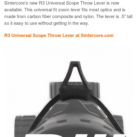
Sintercore’s new R3 Universal Scope Throw Lever is now
available. This universal fit zoom lever fits most optics and is
made from carbon fiber composite and nylon. The lever is .5″ tall
so it easy to use without getting in the way.
R3 Universal Scope Throw Lever at Sintercore.com