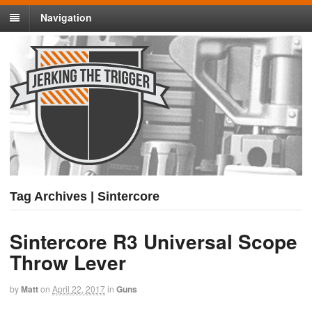
Navigation
Tag Archives | Sintercore
Sintercore R3 Universal Scope
Throw Lever
by
Matt
on
April 22, 2017
in
Guns