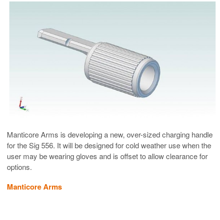
Manticore Arms is developing a new, over-sized charging handle
for the Sig 556. It will be designed for cold weather use when the
user may be wearing gloves and is offset to allow clearance for
options.
Manticore Arms