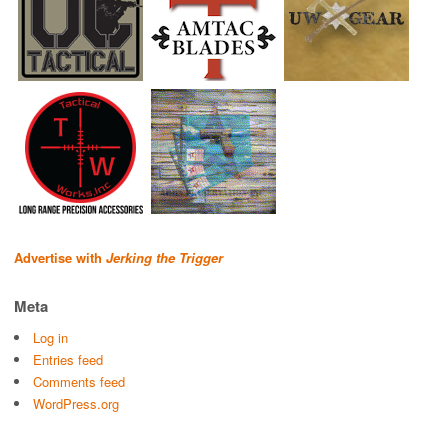
Advertise with
Jerking the Trigger
Meta
Log in
Entries feed
Comments feed
WordPress.org