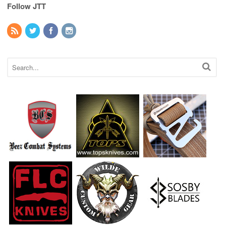
Follow JTT