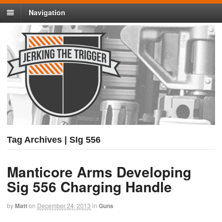
Navigation
Tag Archives | SIg 556
Manticore Arms Developing
Sig 556 Charging Handle
by
Matt
on
December 24, 2013
in
Guns