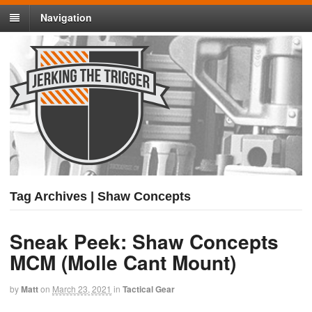
Navigation
Tag Archives | Shaw Concepts
Sneak Peek: Shaw Concepts
MCM (Molle Cant Mount)
by
Matt
on
March 23, 2021
in
Tactical Gear