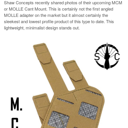
Shaw Concepts recently shared photos of their upcoming MCM
or MOLLE Cant Mount. This is certainly not the first angled
MOLLE adapter on the market but it almost certainly the
sleekest and lowest profile product of this type to date. This
lightweight, minimalist design stands out.