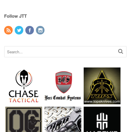
Follow JTT