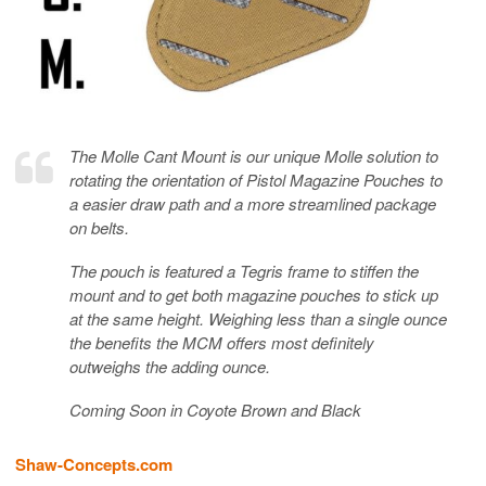
The Molle Cant Mount is our unique Molle solution to
rotating the orientation of Pistol Magazine Pouches to
a easier draw path and a more streamlined package
on belts.
The pouch is featured a Tegris frame to stiffen the
mount and to get both magazine pouches to stick up
at the same height. Weighing less than a single ounce
the benefits the MCM offers most definitely
outweighs the adding ounce.
Coming Soon in Coyote Brown and Black
Shaw-Concepts.com