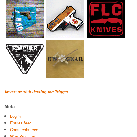
Advertise with
Jerking the Trigger
Meta
Log in
Entries feed
Comments feed
WordPress.org