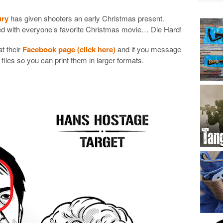
ury
has given shooters an early Christmas present.
med with everyone’s favorite Christmas movie… Die Hard!
t their
Facebook page (click here)
and if you message
 files so you can print them in larger formats.