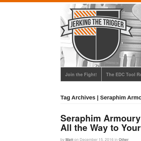
Join the Fight!
The EDC Tool Ro
Tag Archives | Seraphim Arm
Seraphim Armoury
All the Way to You
by
Matt
on
December 15, 2016
in
Other