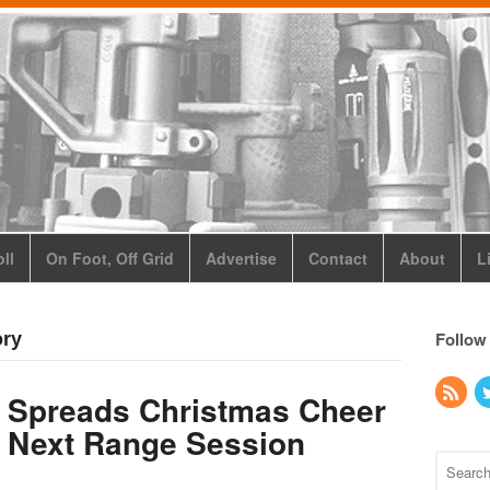
ll
On Foot, Off Grid
Advertise
Contact
About
L
Follow
ory
 Spreads Christmas Cheer
r Next Range Session