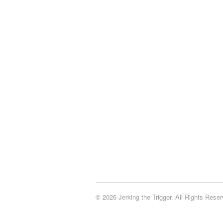
© 2026 Jerking the Trigger. All Rights Reser