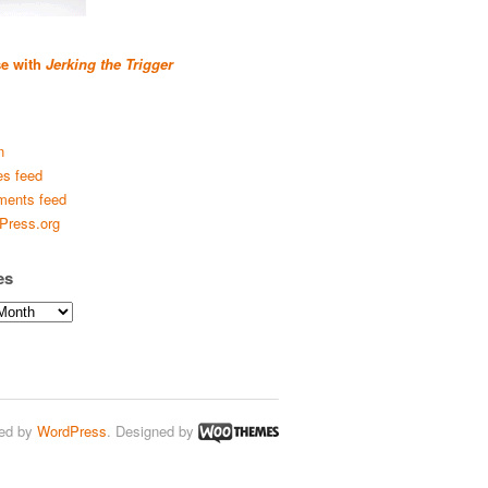
se with
Jerking the Trigger
n
es feed
ents feed
Press.org
es
ed by
WordPress
. Designed by