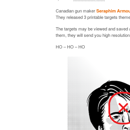
Canadian gun maker
Seraphim Armo
They released 3 printable targets the
The targets may be viewed and saved a
them, they will send you high resolution
HO – HO – HO