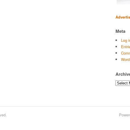
Adverti
Meta
Log i
Entri
Comm
Word
Archiv
Archives
ved.
Power