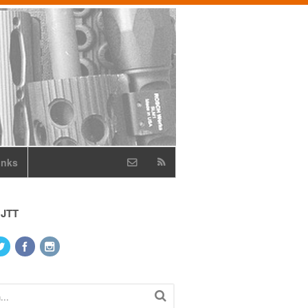
inks
 JTT