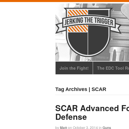
Join the Fight!
The EDC Tool Ro
Tag Archives | SCAR
SCAR Advanced For
Defense
by
Matt
on
October 3, 2014
in
Guns