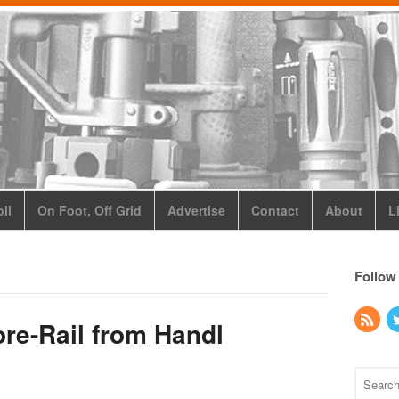
ll
On Foot, Off Grid
Advertise
Contact
About
L
Follow
e-Rail from Handl