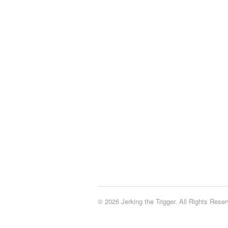
© 2026 Jerking the Trigger. All Rights Reser