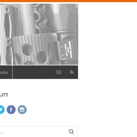
inks
 JTT