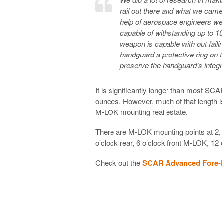
rail out there and what we cam
help of aerospace engineers we
capable of withstanding up to 1
weapon is capable with out failing
handguard a protective ring on 
preserve the handguard’s integri
It is significantly longer than most SC
ounces. However, much of that length is
M-LOK mounting real estate.
There are M-LOK mounting points at 2, 3
o’clock rear, 6 o’clock front M-LOK, 12
Check out the
SCAR Advanced Fore-R