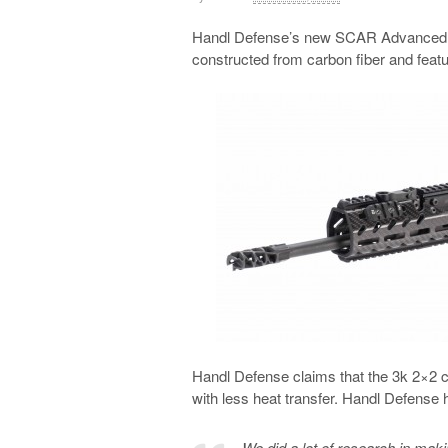
Handl Defense’s new SCAR Advanced For
constructed from carbon fiber and fea
Handl Defense claims that the 3k 2×2 c
with less heat transfer. Handl Defense ha
We did a lot of research in maki