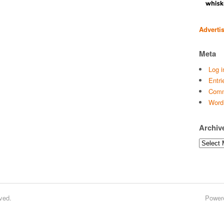
Adverti
Meta
Log i
Entri
Comm
Word
Archiv
Archives
ved.
Power