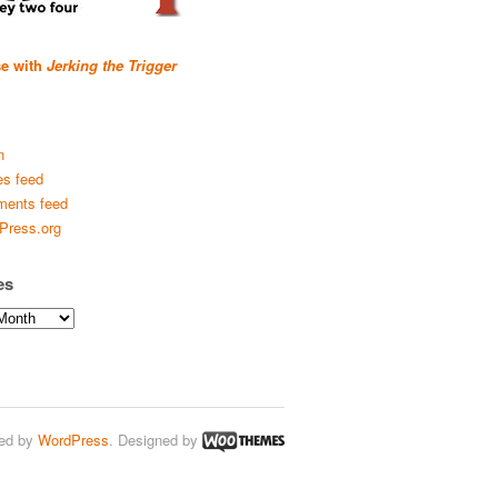
se with
Jerking the Trigger
n
es feed
ents feed
Press.org
es
ed by
WordPress
. Designed by