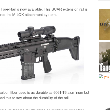
e-Rail is now available. This SCAR extension rail is
tures the M-LOK attachment system.
arbon fiber used is as durable as 6061-T6 aluminum but
d this to say about the durability of the rail:
ng sure that the rail would be as durable as any other