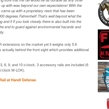
e up with was beyond our own expectations! With the
 came up with a proprietary
resin that has been
000 degrees Fahrenheit! That’s well beyond what the
 and if If you look closely there is also built into the
the end to guard against environmental hazards and
ty.
AR extensions on the market yet it weighs only 5.6
 actually behind the front sight which provides additional
, 6, 9, and 10 o’clock. 3 accessory rails are included (6
 o’clock M-LOK).
ail at Handl Defense
.