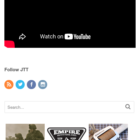
Follow JTT