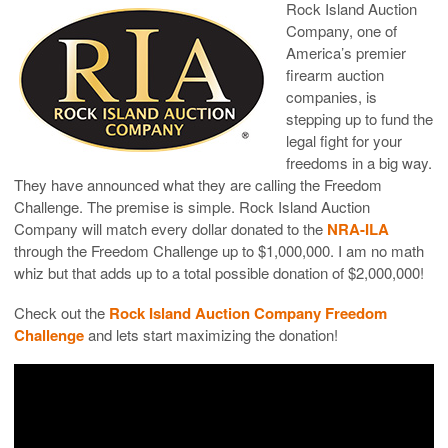
Rock Island Auction
Company, one of
America’s premier
firearm auction
companies, is
stepping up to fund the
legal fight for your
freedoms in a big way.
They have announced what they are calling the Freedom
Challenge. The premise is simple. Rock Island Auction
Company will match every dollar donated to the
NRA-ILA
through the Freedom Challenge up to $1,000,000. I am no math
whiz but that adds up to a total possible donation of $2,000,000!
Check out the
Rock Island Auction Company Freedom
Challenge
and lets start maximizing the donation!