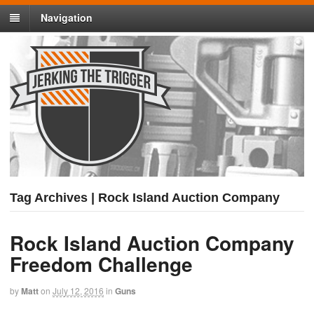
Navigation
Tag Archives | Rock Island Auction Company
Rock Island Auction Company
Freedom Challenge
by
Matt
on
July 12, 2016
in
Guns