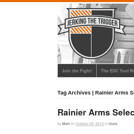
Join the Fight!
The EDC Tool Ro
Tag Archives | Rainier Arms S
Rainier Arms Selec
by
Matt
on
October 29, 2010
in
Guns