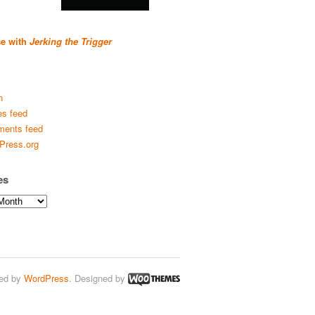
se with
Jerking the Trigger
n
es feed
ents feed
Press.org
es
ed by
WordPress
. Designed by