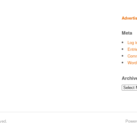
Adverti
Meta
Log i
Entri
Comm
Word
Archiv
Archives
ved.
Power