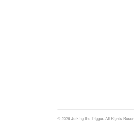
© 2026 Jerking the Trigger. All Rights Reser