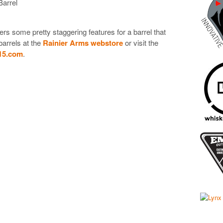
arrel
ers some pretty staggering features for a barrel that
barrels at the
Rainier Arms webstore
or visit the
15.com
.