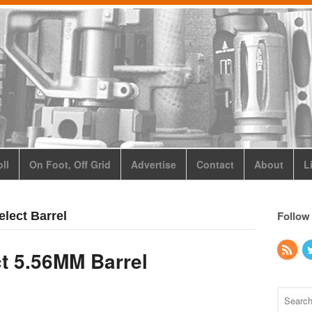
ll
On Foot, Off Grid
Advertise
Contact
About
L
Follow
elect Barrel
t 5.56MM Barrel