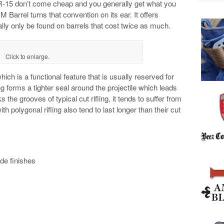
AR-15 don’t come cheap and you generally get what you
Barrel turns that convention on its ear. It offers
ly only be found on barrels that cost twice as much.
Click to enlarge.
hich is a functional feature that is usually reserved for
g forms a tighter seal around the projectile which leads
s the grooves of typical cut rifling, it tends to suffer from
th polygonal rifling also tend to last longer than their cut
de finishes