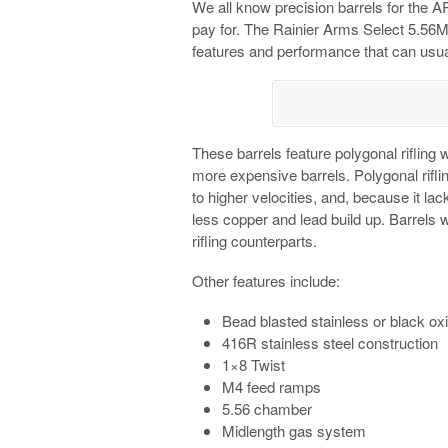
We all know precision barrels for the 
pay for. The Rainier Arms Select 5.56MM 
features and performance that can usual
These barrels feature polygonal rifling w
more expensive barrels. Polygonal riflin
to higher velocities, and, because it lack
less copper and lead build up. Barrels wi
rifling counterparts.
Other features include:
Bead blasted stainless or black oxi
416R stainless steel construction
1×8 Twist
M4 feed ramps
5.56 chamber
Midlength gas system