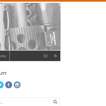
inks
 JTT