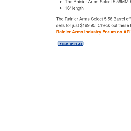
The Rainier Arms Select 5.56MM B
16″ length
The Rainier Arms Select 5.56 Barrel off
sells for just $189.95! Check out these 
Rainier Arms Industry Forum on AR