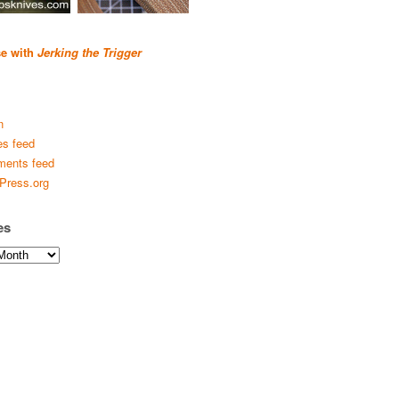
se with
Jerking the Trigger
n
es feed
ents feed
Press.org
es