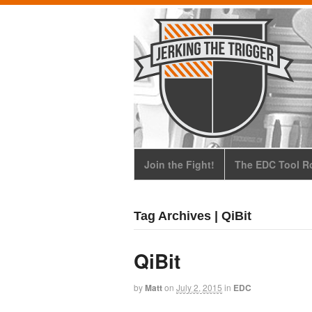
Join the Fight!
The EDC Tool Ro
Tag Archives | QiBit
QiBit
by
Matt
on
July 2, 2015
in
EDC