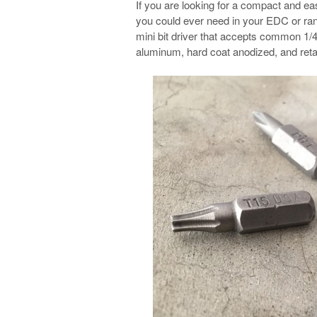
If you are looking for a compact and ea
you could ever need in your EDC or rang
mini bit driver that accepts common 1/4
aluminum, hard coat anodized, and retain