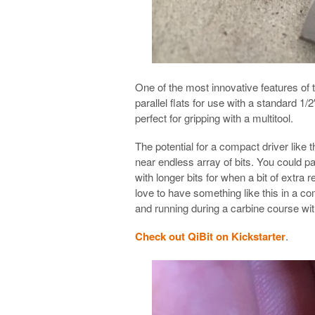
One of the most innovative features of t
parallel flats for use with a standard 1
perfect for gripping with a multitool.
The potential for a compact driver like 
near endless array of bits. You could pa
with longer bits for when a bit of extra
love to have something like this in a c
and running during a carbine course wi
Check out QiBit on Kickstarter
.