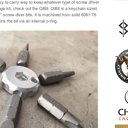
sy to carry way to keep whatever type of screw driver
e kit, check out the QiBit. QiBit is a keychain sized,
″ screw diver bits. It is machined from solid 6061-T6
s the bit via an internal o-ring.