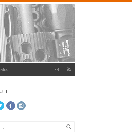
inks
 JTT