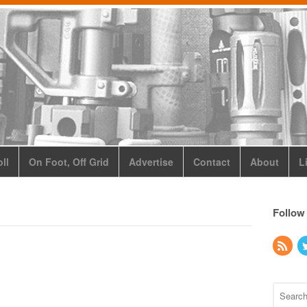
ll
On Foot, Off Grid
Advertise
Contact
About
L
Follow