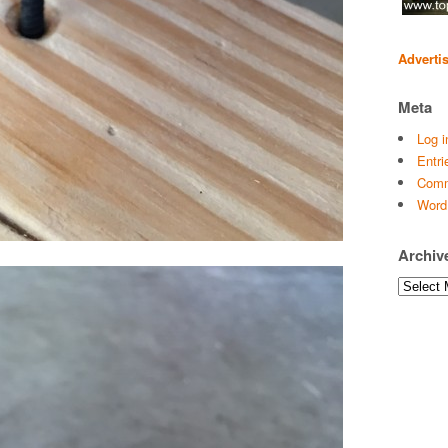
Adverti
Meta
Log i
Entri
Comm
Word
Archiv
Archives