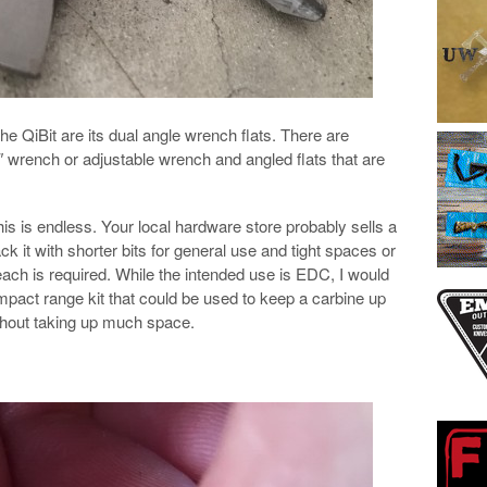
he QiBit are its dual angle wrench flats. There are
/2″ wrench or adjustable wrench and angled flats that are
this is endless. Your local hardware store probably sells a
ck it with shorter bits for general use and tight spaces or
 reach is required. While the intended use is EDC, I would
ompact range kit that could be used to keep a carbine up
thout taking up much space.