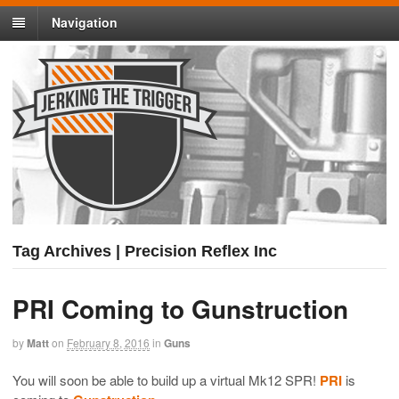
Navigation
Tag Archives | Precision Reflex Inc
PRI Coming to Gunstruction
by
Matt
on
February 8, 2016
in
Guns
You will soon be able to build up a virtual Mk12 SPR!
PRI
is