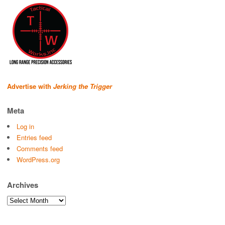
Advertise with
Jerking the Trigger
Meta
Log in
Entries feed
Comments feed
WordPress.org
Archives
Archives