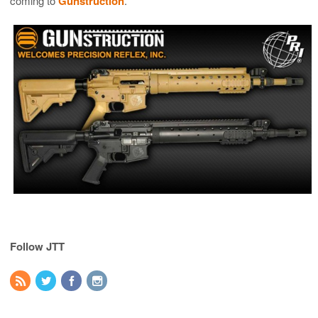
coming to
Gunstruction
.
Follow JTT