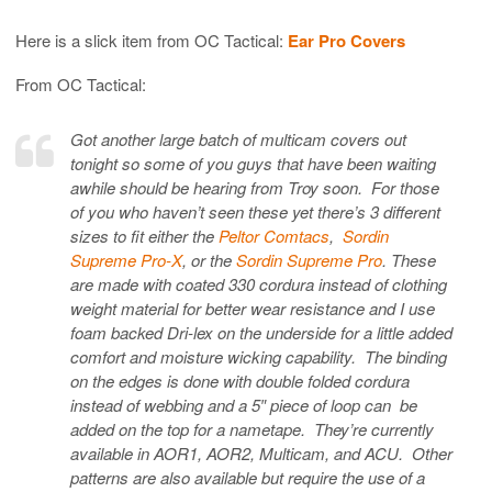
Here is a slick item from OC Tactical:
Ear Pro Covers
From OC Tactical:
Got another large batch of multicam covers out
tonight so some of you guys that have been waiting
awhile should be hearing from Troy soon. For those
of you who haven’t seen these yet there’s 3 different
sizes to fit either the
Peltor Comtacs
,
Sordin
Supreme Pro-X
, or the
Sordin Supreme Pro
. These
are made with coated 330 cordura instead of clothing
weight material for better wear resistance and I use
foam backed Dri-lex on the underside for a little added
comfort and moisture wicking capability. The binding
on the edges is done with double folded cordura
instead of webbing and a 5″ piece of loop can be
added on the top for a nametape. They’re currently
available in AOR1, AOR2, Multicam, and ACU. Other
patterns are also available but require the use of a