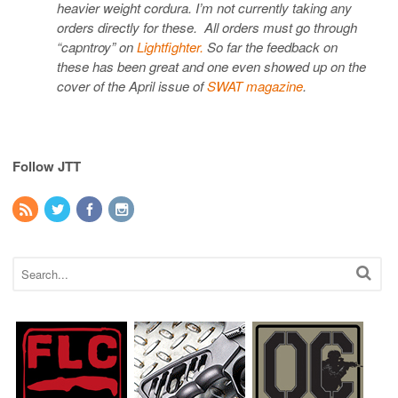
heavier weight cordura. I’m not currently taking any
orders directly for these. All orders must go through
“capntroy” on
Lightfighter.
So far the feedback on
these has been great and one even showed up on the
cover of the April issue of
SWAT magazine
.
Follow JTT