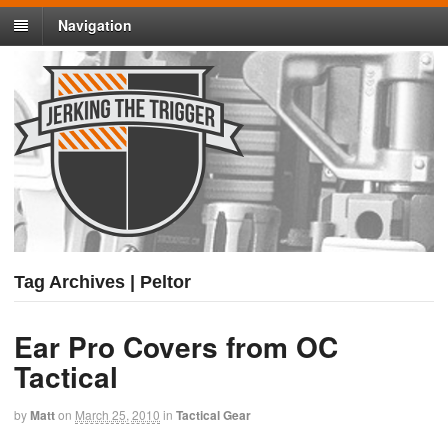
Navigation
Tag Archives | Peltor
Ear Pro Covers from OC
Tactical
by
Matt
on
March 25, 2010
in
Tactical Gear