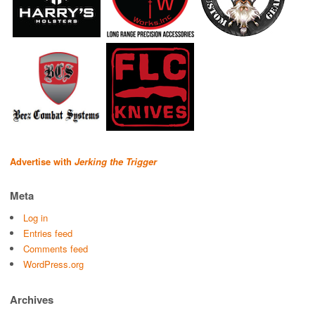
Advertise with
Jerking the Trigger
Meta
Log in
Entries feed
Comments feed
WordPress.org
Archives