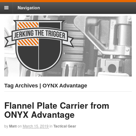
Navigation
Tag Archives | OYNX Advantage
Flannel Plate Carrier from
ONYX Advantage
by
Matt
on
March 15, 2019
in
Tactical Gear