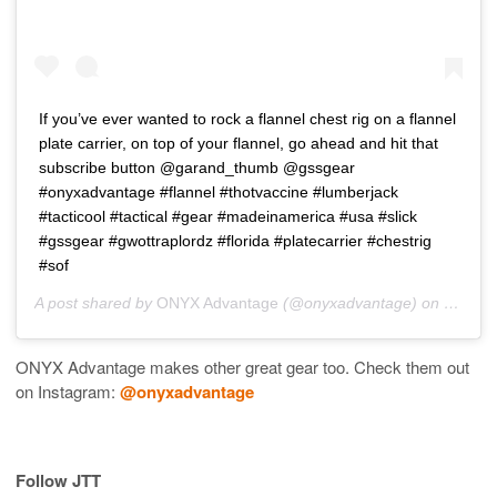
If you’ve ever wanted to rock a flannel chest rig on a flannel
plate carrier, on top of your flannel, go ahead and hit that
subscribe button @garand_thumb @gssgear
#onyxadvantage #flannel #thotvaccine #lumberjack
#tacticool #tactical #gear #madeinamerica #usa #slick
#gssgear #gwottraplordz #florida #platecarrier #chestrig
#sof
A post shared by
ONYX Advantage
(@onyxadvantage) on
Mar 13
ONYX Advantage makes other great gear too. Check them out
on Instagram:
@onyxadvantage
Follow JTT