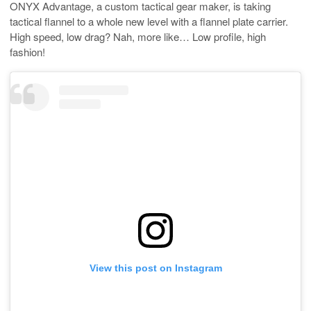
ONYX Advantage, a custom tactical gear maker, is taking
tactical flannel to a whole new level with a flannel plate carrier.
High speed, low drag? Nah, more like… Low profile, high
fashion!
View this post on Instagram