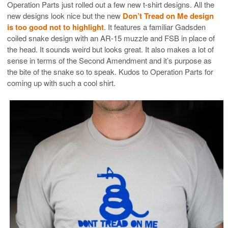
Operation Parts just rolled out a few new t-shirt designs. All the
new designs look nice but the new
Don’t Tread on Me design
is too good not to highlight
. It features a familiar Gadsden
coiled snake design with an AR-15 muzzle and FSB in place of
the head. It sounds weird but looks great. It also makes a lot of
sense in terms of the Second Amendment and it’s purpose as
the bite of the snake so to speak. Kudos to Operation Parts for
coming up with such a cool shirt.