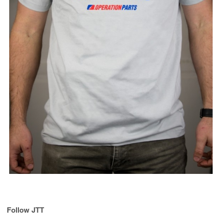
Follow JTT