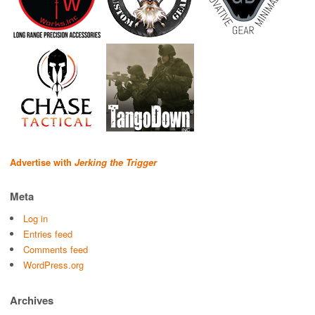
Advertise with
Jerking the Trigger
Meta
Log in
Entries feed
Comments feed
WordPress.org
Archives