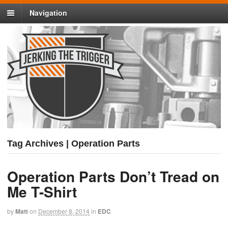
Navigation
Tag Archives | Operation Parts
Operation Parts Don’t Tread on
Me T-Shirt
by
Matt
on
December 8, 2014
in
EDC