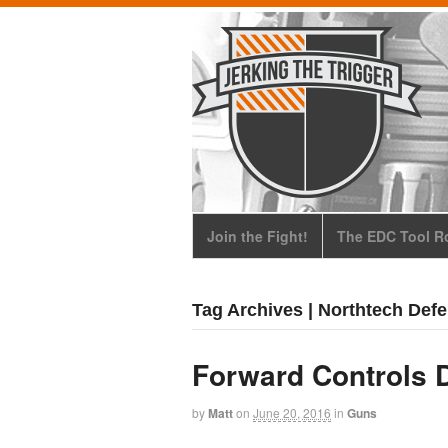
Join the Fight!
The EDC Tool Ro
Tag Archives | Northtech Def
Forward Controls 
by
Matt
on
June 20, 2016
in
Guns