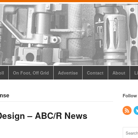
ll
On Foot, Off Grid
Advertise
Contact
About
L
Follow
ense
Design – ABC/R News