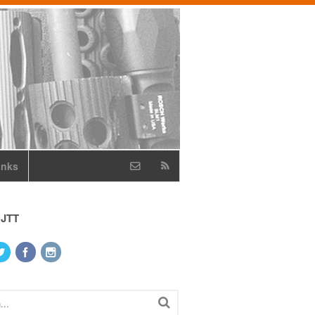
inks
 JTT