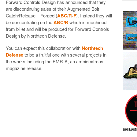
Forward Controls Design has announced that they
are discontinuing sales of their Augmented Bolt
Catch/Release – Forged (
ABC/R-F
). Instead they will
be concentrating on the
ABC/R
which is machined
from billet and will be produced for Forward Controls
Design by Northtech Defense.
You can expect this collaboration with
Northtech
Defense
to be a fruitful one with several projects in
the works including the EMR-A, an ambidextrous
magazine release.