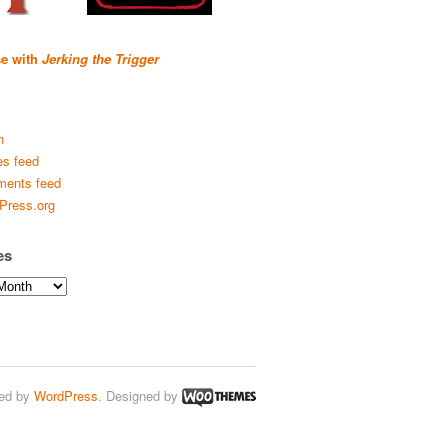
se with
Jerking the Trigger
n
es feed
ents feed
Press.org
es
ed by
WordPress
. Designed by