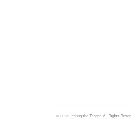
© 2026 Jerking the Trigger. All Rights Reser