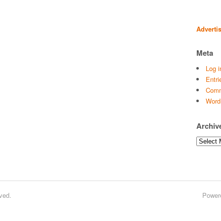
Adverti
Meta
Log i
Entri
Comm
Word
Archiv
Archives
ved.
Power