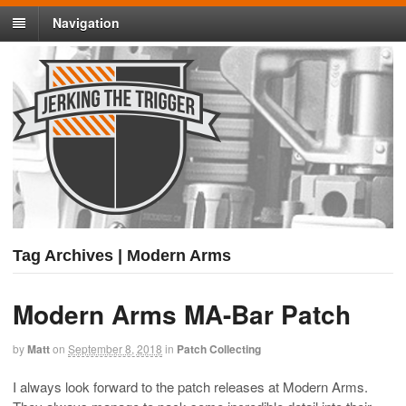
Navigation
Tag Archives | Modern Arms
Modern Arms MA-Bar Patch
by
Matt
on
September 8, 2018
in
Patch Collecting
I always look forward to the patch releases at Modern Arms.