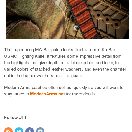
Their upcoming MA-Bar patch looks like the iconic Ka-Bar
USMC Fighting Knife. It features some impressive detail from
the highlights that give depth to the blade grinds and fuller, to
varied colors of stacked leather washers, and even the chamfer
cut in the leather washers near the guard.
Modern Arms patches often sell out quickly so you will want to
stay tuned to
ModernArms.net
for more details.
Follow JTT