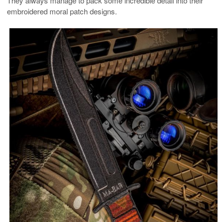
They always manage to pack some incredible detail into their
embroidered moral patch designs.