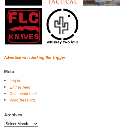
Advertise with
Jerking the Trigger
Meta
Log in
Entries feed
Comments feed
WordPress.org
Archives
Archives