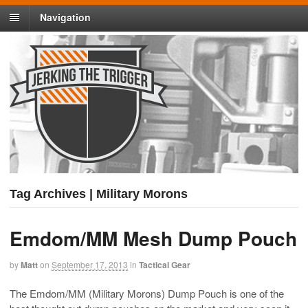
Navigation
Tag Archives | Military Morons
Emdom/MM Mesh Dump Pouch
by
Matt
on
September 17, 2013
in
Tactical Gear
The Emdom/MM (Military Morons) Dump Pouch is one of the