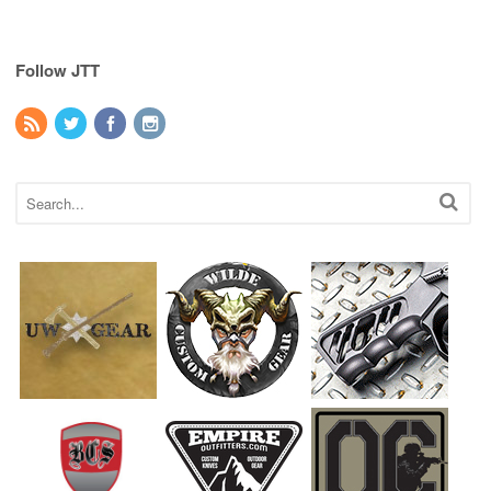
Follow JTT