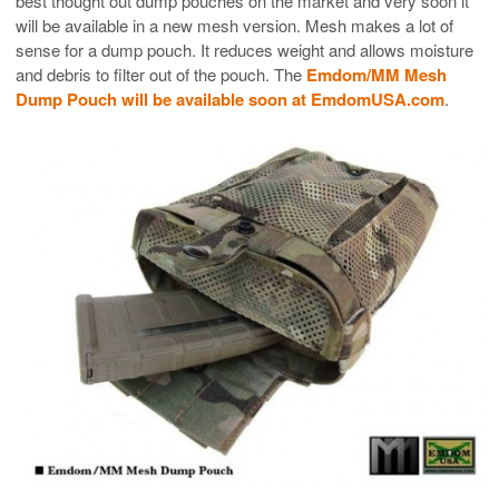
best thought out dump pouches on the market and very soon it
will be available in a new mesh version. Mesh makes a lot of
sense for a dump pouch. It reduces weight and allows moisture
and debris to filter out of the pouch. The
Emdom/MM Mesh
Dump Pouch will be available soon at EmdomUSA.com
.