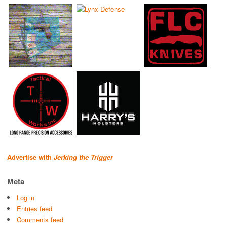
Advertise with
Jerking the Trigger
Meta
Log in
Entries feed
Comments feed