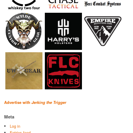
Advertise with
Jerking the Trigger
Meta
Log in
Entries feed