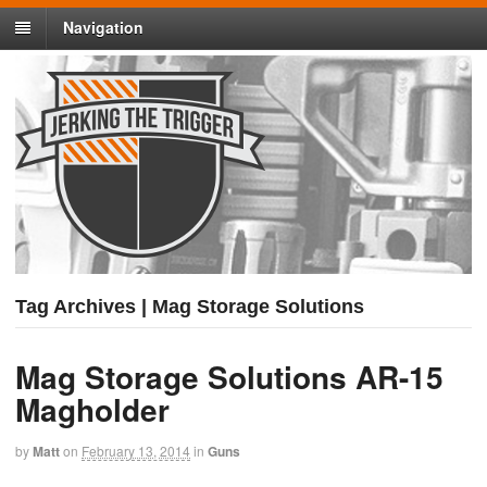
Navigation
Tag Archives | Mag Storage Solutions
Mag Storage Solutions AR-15
Magholder
by
Matt
on
February 13, 2014
in
Guns