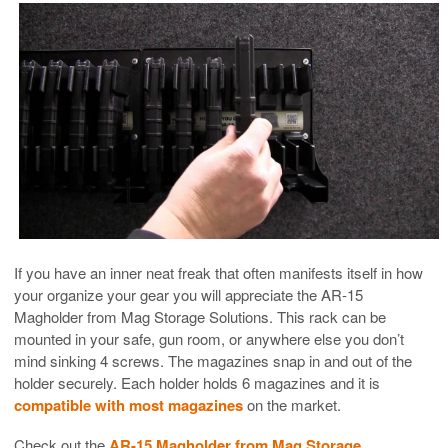
If you have an inner neat freak that often manifests itself in how
your organize your gear you will appreciate the AR-15
Magholder from Mag Storage Solutions. This rack can be
mounted in your safe, gun room, or anywhere else you don’t
mind sinking 4 screws. The magazines snap in and out of the
holder securely. Each holder holds 6 magazines and it is
compatible with most magazines
on the market.
Check out the
AR-15 Magholder from Mag Storage