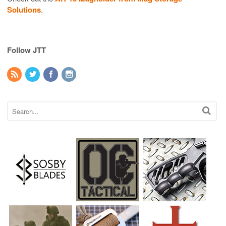
Solutions
.
Follow JTT