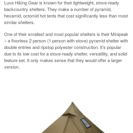
Luxe Hiking Gear is known for their lightweight, stove-ready
backcountry shelters. They make a number of pyramid,
hexamid, octomid hot tents that cost significantly less than most
similar shelters.
One of their smallest and most popular shelters is their Minipeak
– a floorless 2 person (1 person with stove) pyramid shelter with
double entries and ripstop polyester construction. It’s popular
due to its low cost for a stove-ready shelter, versatility, and solid
feature set. It only makes sense that they would offer a larger
version.