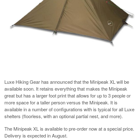
Luxe Hiking Gear has announced that the Minipeak XL will be
available soon. It retains everything that makes the Minipeak
great but has a larger foot print that allows for up to 3 people or
more space for a taller person versus the Minipeak. It is
available in a number of configurations with is typical for all Luxe
shelters (floorless, with an optional partial nest, and more).
The Minipeak XL is available to pre-order now at a special price.
Delivery is expected in August.