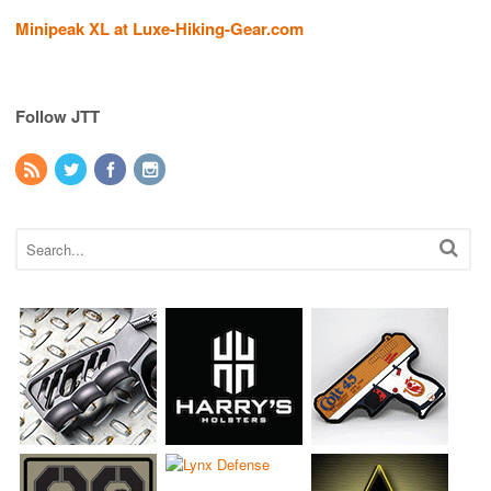
Minipeak XL at Luxe-Hiking-Gear.com
Follow JTT