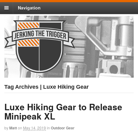
Navigation
Tag Archives | Luxe Hiking Gear
Luxe Hiking Gear to Release
Minipeak XL
by
Matt
on
May 14, 2019
in
Outdoor Gear