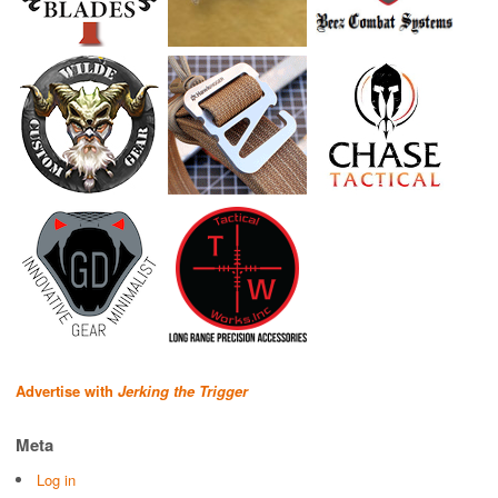
Advertise with
Jerking the Trigger
Meta
Log in