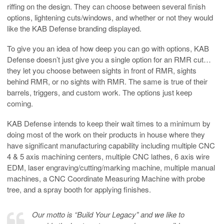
riffing on the design. They can choose between several finish
options, lightening cuts/windows, and whether or not they would
like the KAB Defense branding displayed.
To give you an idea of how deep you can go with options, KAB
Defense doesn’t just give you a single option for an RMR cut…
they let you choose between sights in front of RMR, sights
behind RMR, or no sights with RMR. The same is true of their
barrels, triggers, and custom work. The options just keep
coming.
KAB Defense intends to keep their wait times to a minimum by
doing most of the work on their products in house where they
have significant manufacturing capability including multiple CNC
4 & 5 axis machining centers, multiple CNC lathes, 6 axis wire
EDM, laser engraving/cutting/marking machine, multiple manual
machines, a CNC Coordinate Measuring Machine with probe
tree, and a spray booth for applying finishes.
Our motto is “Build Your Legacy” and we like to