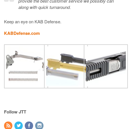
provide the best customer service we possibly can
along with quick turnaround.
Keep an eye on KAB Defense.
KABDefense.com
Follow JTT