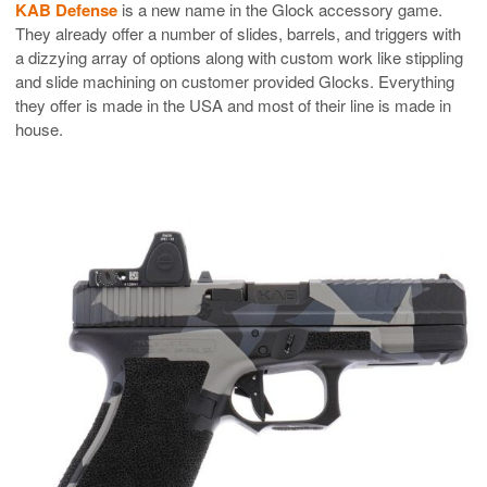
KAB Defense
is a new name in the Glock accessory game.
They already offer a number of slides, barrels, and triggers with
a dizzying array of options along with custom work like stippling
and slide machining on customer provided Glocks. Everything
they offer is made in the USA and most of their line is made in
house.