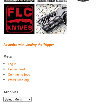
Advertise with
Jerking the Trigger
Meta
Log in
Entries feed
Comments feed
WordPress.org
Archives
Archives