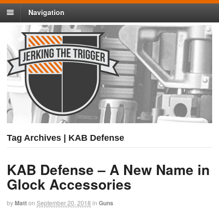
Navigation
Tag Archives | KAB Defense
KAB Defense – A New Name in
Glock Accessories
by
Matt
on
September 20, 2018
in
Guns