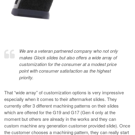
We are a veteran partnered company who not only
makes Glock slides but also offers a wide array of
customization for the consumer at a modest price
point with consumer satisfaction as the highest
priority.
That “wide array” of customization options is very impressive
especially when it comes to their aftermarket slides. They
currently offer 3 different machining patterns on their slides
which are offered for the G19 and G17 (Gen 4 only at the
moment but others are already in the works and they can
custom machine any generation customer provided slide). Once
the customer chooses a machining pattern, they can really start