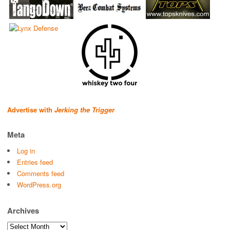
Advertise with
Jerking the Trigger
Meta
Log in
Entries feed
Comments feed
WordPress.org
Archives
Archives