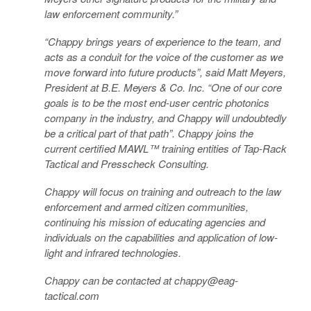
law enforcement community.”
“Chappy brings years of experience to the team, and
acts as a conduit for the voice of the customer as we
move forward into future products”, said Matt Meyers,
President at B.E. Meyers & Co. Inc. “One of our core
goals is to be the most end-user centric photonics
company in the industry, and Chappy will undoubtedly
be a critical part of that path”. Chappy joins the
current certified MAWL™ training entities of Tap-Rack
Tactical and Presscheck Consulting.
Chappy will focus on training and outreach to the law
enforcement and armed citizen communities,
continuing his mission of educating agencies and
individuals on the capabilities and application of low-
light and infrared technologies.
Chappy can be contacted at chappy@eag-
tactical.com