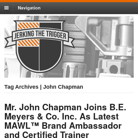
Navigation
Tag Archives | John Chapman
Mr. John Chapman Joins B.E.
Meyers & Co. Inc. As Latest
MAWL™ Brand Ambassador
and Certified Trainer