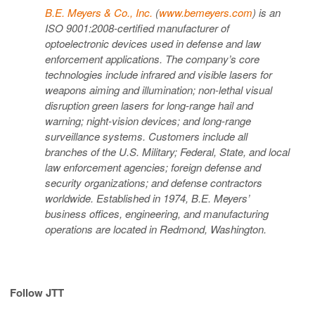
B.E. Meyers & Co., Inc.
(
www.bemeyers.com
) is an
ISO 9001:2008-certified manufacturer of
optoelectronic devices used in defense and law
enforcement applications. The company’s core
technologies include infrared and visible lasers for
weapons aiming and illumination; non-lethal visual
disruption green lasers for long-range hail and
warning; night-vision devices; and long-range
surveillance systems. Customers include all
branches of the U.S. Military; Federal, State, and local
law enforcement agencies; foreign defense and
security organizations; and defense contractors
worldwide. Established in 1974, B.E. Meyers’
business offices, engineering, and manufacturing
operations are located in Redmond, Washington.
Follow JTT