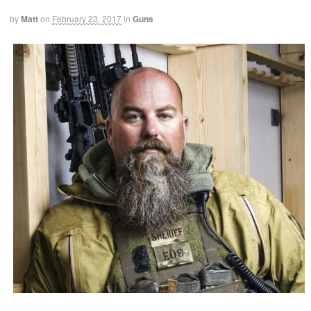
by
Matt
on
February 23, 2017
in
Guns