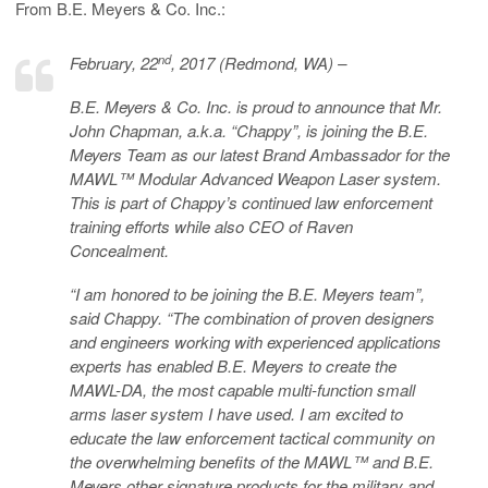
From B.E. Meyers & Co. Inc.:
nd
February, 22
, 2017 (Redmond, WA) –
B.E. Meyers & Co. Inc. is proud to announce that Mr.
John Chapman, a.k.a. “Chappy”, is joining the B.E.
Meyers Team as our latest Brand Ambassador for the
MAWL™ Modular Advanced Weapon Laser system.
This is part of Chappy’s continued law enforcement
training efforts while also CEO of Raven
Concealment.
“I am honored to be joining the B.E. Meyers team”,
said Chappy. “The combination of proven designers
and engineers working with experienced applications
experts has enabled B.E. Meyers to create the
MAWL-DA, the most capable multi-function small
arms laser system I have used. I am excited to
educate the law enforcement tactical community on
the overwhelming benefits of the MAWL™ and B.E.
Meyers other signature products for the military and