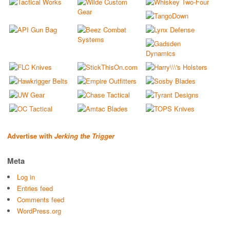
Advertise with
Jerking the Trigger
Meta
Log in
Entries feed
Comments feed
WordPress.org