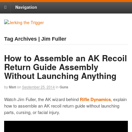
Navigation
Tag Archives | Jim Fuller
How to Assemble an AK Recoil
Return Guide Assembly
Without Launching Anything
by
Matt
on
September 25, 2014
in
Guns
Watch Jim Fuller, the AK wizard behind
Rifle Dynamics
, explain
how to assemble an AK recoil return guide without launching
parts, cursing, or facial injury.