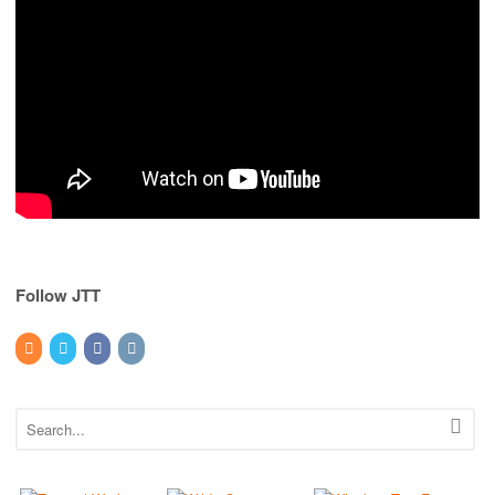
Follow JTT