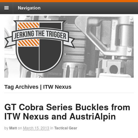
Navigation
Tag Archives | ITW Nexus
GT Cobra Series Buckles from
ITW Nexus and AustriAlpin
by
Matt
on
March 15, 2013
in
Tactical Gear