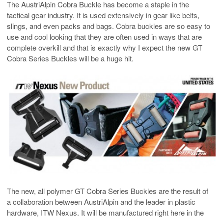
The AustriAlpin Cobra Buckle has become a staple in the
tactical gear industry. It is used extensively in gear like belts,
slings, and even packs and bags. Cobra buckles are so easy to
use and cool looking that they are often used in ways that are
complete overkill and that is exactly why I expect the new GT
Cobra Series Buckles will be a huge hit.
The new, all polymer GT Cobra Series Buckles are the result of
a collaboration between AustriAlpin and the leader in plastic
hardware, ITW Nexus. It will be manufactured right here in the