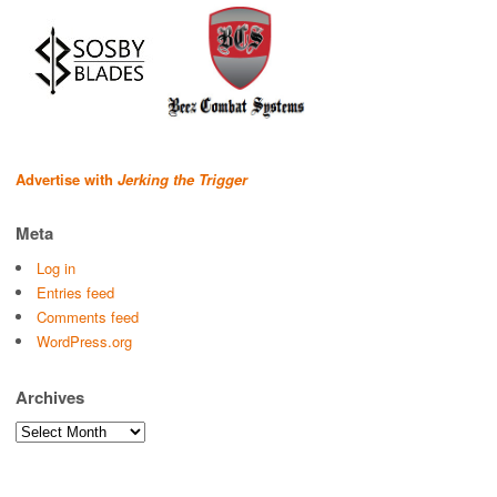
Advertise with
Jerking the Trigger
Meta
Log in
Entries feed
Comments feed
WordPress.org
Archives
Archives