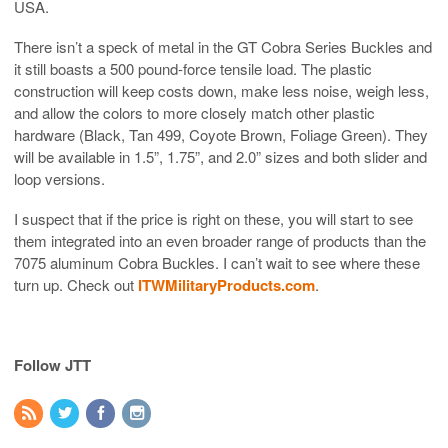
USA.
There isn’t a speck of metal in the GT Cobra Series Buckles and
it still boasts a 500 pound-force tensile load. The plastic
construction will keep costs down, make less noise, weigh less,
and allow the colors to more closely match other plastic
hardware (Black, Tan 499, Coyote Brown, Foliage Green). They
will be available in 1.5”, 1.75”, and 2.0” sizes and both slider and
loop versions.
I suspect that if the price is right on these, you will start to see
them integrated into an even broader range of products than the
7075 aluminum Cobra Buckles. I can’t wait to see where these
turn up. Check out
ITWMilitaryProducts.com
.
Follow JTT