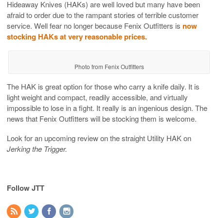
Hideaway Knives (HAKs) are well loved but many have been
afraid to order due to the rampant stories of terrible customer
service. Well fear no longer because Fenix Outfitters is
now
stocking HAKs at very reasonable prices.
Photo from Fenix Outfitters
The HAK is great option for those who carry a knife daily. It is
light weight and compact, readily accessible, and virtually
impossible to lose in a fight. It really is an ingenious design. The
news that Fenix Outfitters will be stocking them is welcome.
Look for an upcoming review on the straight Utility HAK on
Jerking the Trigger.
Follow JTT