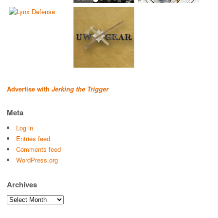
Advertise with
Jerking the Trigger
Meta
Log in
Entries feed
Comments feed
WordPress.org
Archives
Archives