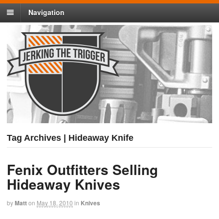
Navigation
Tag Archives | Hideaway Knife
Fenix Outfitters Selling
Hideaway Knives
by
Matt
on
May 18, 2010
in
Knives