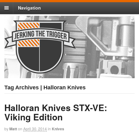
Navigation
Tag Archives | Halloran Knives
Halloran Knives STX-VE:
Viking Edition
by
Matt
on
April 30, 2014
in
Knives