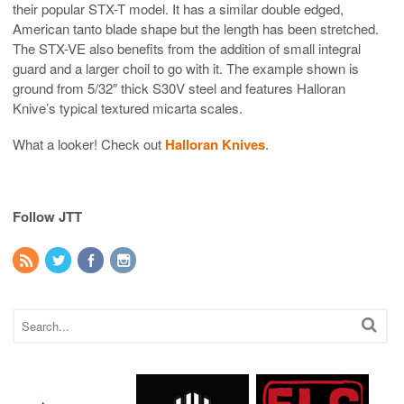
their popular STX-T model. It has a similar double edged,
American tanto blade shape but the length has been stretched.
The STX-VE also benefits from the addition of small integral
guard and a larger choil to go with it. The example shown is
ground from 5/32″ thick S30V steel and features Halloran
Knive’s typical textured micarta scales.
What a looker! Check out
Halloran Knives
.
Follow JTT