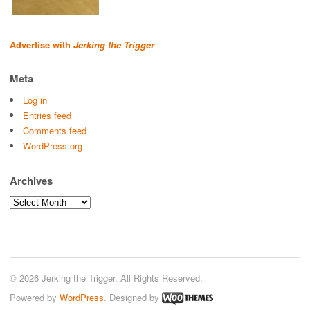
Advertise with
Jerking the Trigger
Meta
Log in
Entries feed
Comments feed
WordPress.org
Archives
Archives
© 2026 Jerking the Trigger. All Rights Reserved.
Powered by
WordPress
. Designed by