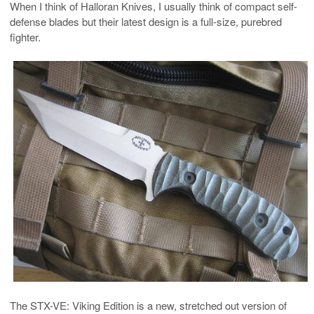
When I think of Halloran Knives, I usually think of compact self-
defense blades but their latest design is a full-size, purebred
fighter.
The STX-VE: Viking Edition is a new, stretched out version of