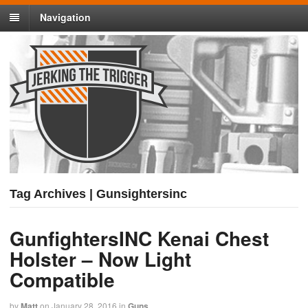
Navigation
Tag Archives | Gunsightersinc
GunfightersINC Kenai Chest
Holster – Now Light
Compatible
by
Matt
on
January 28, 2016
in
Guns