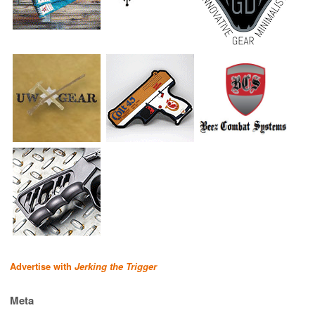
Advertise with
Jerking the Trigger
Meta