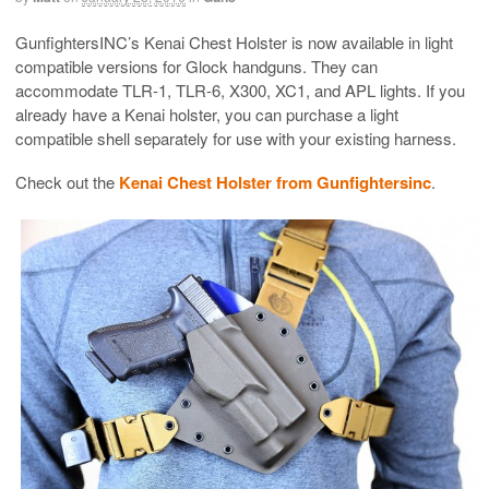
GunfightersINC’s Kenai Chest Holster is now available in light
compatible versions for Glock handguns. They can
accommodate TLR-1, TLR-6, X300, XC1, and APL lights. If you
already have a Kenai holster, you can purchase a light
compatible shell separately for use with your existing harness.
Check out the
Kenai Chest Holster from Gunfightersinc
.