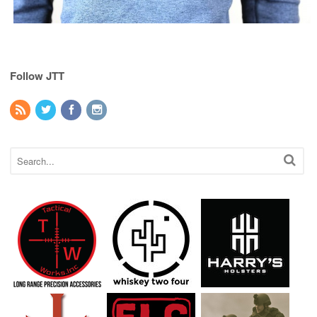
Follow JTT