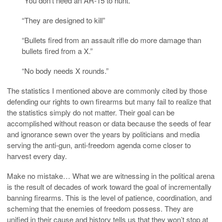
“You don’t need an AR-15 to hunt.”
“They are designed to kill”
“Bullets fired from an assault rifle do more damage than
bullets fired from a X.”
“No body needs X rounds.”
The statistics I mentioned above are commonly cited by those
defending our rights to own firearms but many fail to realize that
the statistics simply do not matter. Their goal can be
accomplished without reason or data because the seeds of fear
and ignorance sewn over the years by politicians and media
serving the anti-gun, anti-freedom agenda come closer to
harvest every day.
Make no mistake… What we are witnessing in the political arena
is the result of decades of work toward the goal of incrementally
banning firearms. This is the level of patience, coordination, and
scheming that the enemies of freedom possess. They are
unified in their cause and history tells us that they won’t stop at