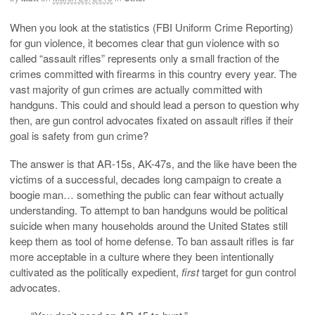
When you look at the statistics (FBI Uniform Crime Reporting)
for gun violence, it becomes clear that gun violence with so
called “assault rifles” represents only a small fraction of the
crimes committed with firearms in this country every year. The
vast majority of gun crimes are actually committed with
handguns. This could and should lead a person to question why
then, are gun control advocates fixated on assault rifles if their
goal is safety from gun crime?
The answer is that AR-15s, AK-47s, and the like have been the
victims of a successful, decades long campaign to create a
boogie man… something the public can fear without actually
understanding. To attempt to ban handguns would be political
suicide when many households around the United States still
keep them as tool of home defense. To ban assault rifles is far
more acceptable in a culture where they been intentionally
cultivated as the politically expedient,
first
target for gun control
advocates.