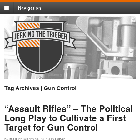
Navigation
Tag Archives | Gun Control
“Assault Rifles” – The Political
Long Play to Cultivate a First
Target for Gun Control
by
Matt
on
March 26, 2018
in
Other