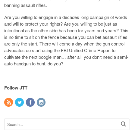
banning assault rifles.
Are you willing to engage in a decades long campaign of words
and will to protect your rights? Are you willing to be just as
intentional as the other side has been for years and years? This
is no time to sit on the fence because you can bet assault rifles
are only the start. There will come a day when the gun control
advocates do start using the FBI Unified Crime Report to
cultivate the next boogie man… after all, you don’t need a semi-
auto handgun to hunt, do you?
Follow JTT