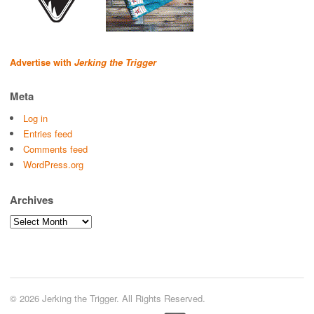
Advertise with
Jerking the Trigger
Meta
Log in
Entries feed
Comments feed
WordPress.org
Archives
Archives
© 2026 Jerking the Trigger. All Rights Reserved.