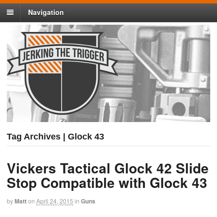
Navigation
Tag Archives | Glock 43
Vickers Tactical Glock 42 Slide
Stop Compatible with Glock 43
by
Matt
on
April 24, 2015
in
Guns