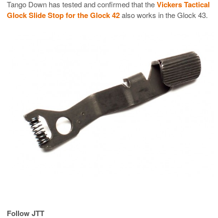
Tango Down has tested and confirmed that the
Vickers Tactical
Glock Slide Stop for the Glock 42
also works in the Glock 43.
Follow JTT