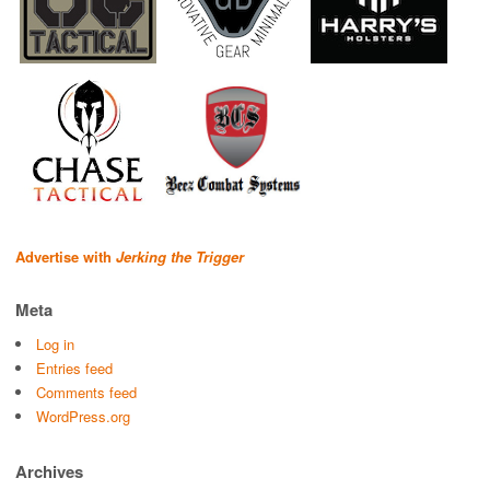
Advertise with
Jerking the Trigger
Meta
Log in
Entries feed
Comments feed
WordPress.org
Archives