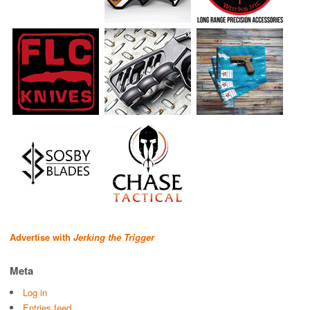
Advertise with
Jerking the Trigger
Meta
Log in
Entries feed