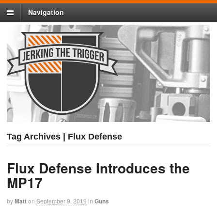
Navigation
Tag Archives | Flux Defense
Flux Defense Introduces the
MP17
by
Matt
on
September 9, 2019
in
Guns