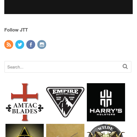
Follow JTT