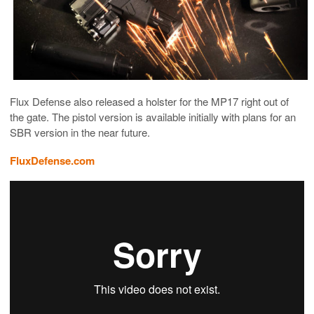
Flux Defense also released a holster for the MP17 right out of
the gate. The pistol version is available initially with plans for an
SBR version in the near future.
FluxDefense.com