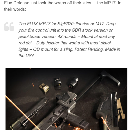
Flux Defense just took the wraps off their latest – the MP17. In
their words:
The FLUX MP17 for SigP320™️series or M17. Drop
your fire control unit into the SBR stock version or
pistol brace version. 43 rounds – Mount almost any
red dot – Duty holster that works with most pistol
lights – QD mount for a sling. Patent Pending. Made in
the USA.