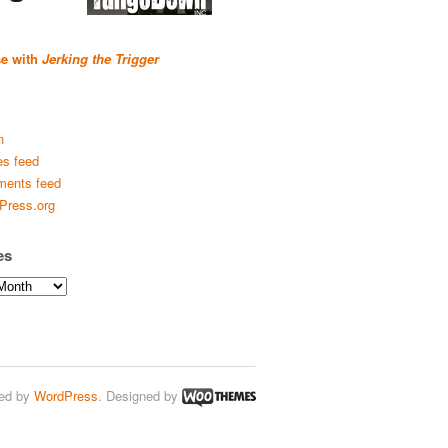
se with
Jerking the Trigger
n
es feed
ents feed
Press.org
es
ed by
WordPress
. Designed by