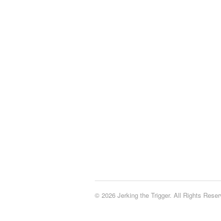
© 2026 Jerking the Trigger. All Rights Reser