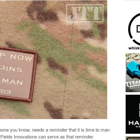
ne you know, needs a reminder that it is time to man
Fields Innovations can serve as that reminder.