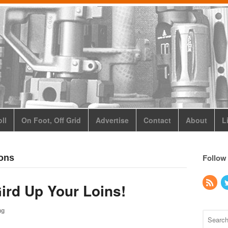
ll
On Foot, Off Grid
Advertise
Contact
About
L
Follow
ions
Gird Up Your Loins!
ng