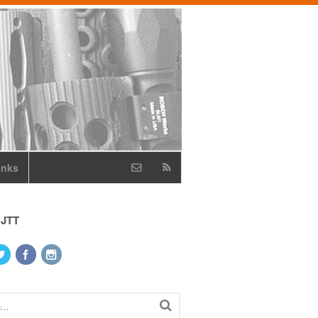
inks
 JTT