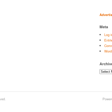
Adverti
Meta
Log i
Entri
Comm
Word
Archiv
Archives
ved.
Power