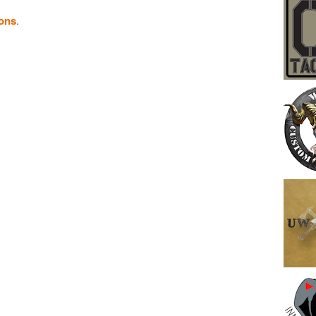
ions
.