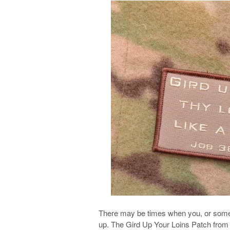
There may be times when you, or someo
up. The Gird Up Your Loins Patch from 