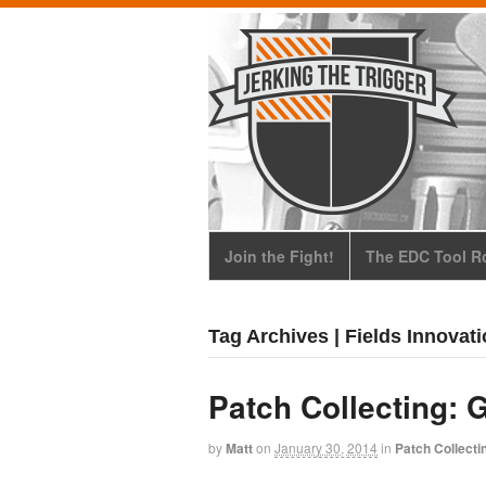
Join the Fight!
The EDC Tool Ro
Tag Archives | Fields Innovat
Patch Collecting: 
by
Matt
on
January 30, 2014
in
Patch Collecti