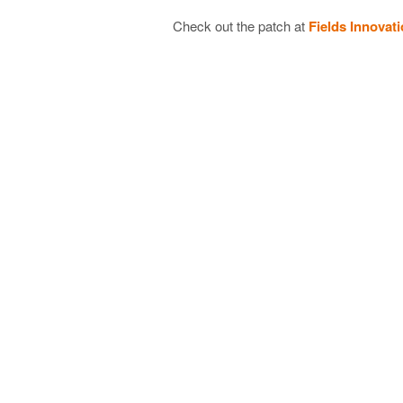
Check out the patch at
Fields Innovat