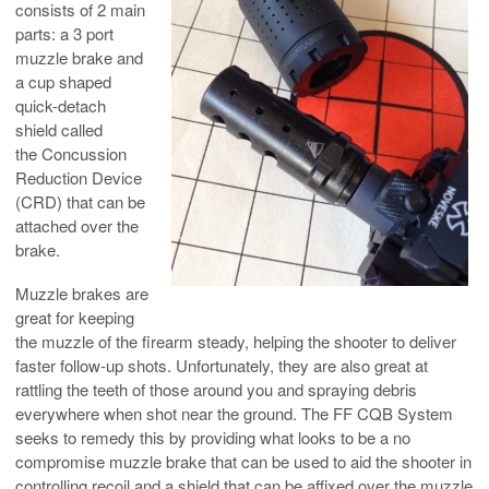
consists of 2 main
parts: a 3 port
muzzle brake and
a cup shaped
quick-detach
shield called
the Concussion
Reduction Device
(CRD) that can be
attached over the
brake.
Muzzle brakes are
great for keeping
the muzzle of the firearm steady, helping the shooter to deliver
faster follow-up shots. Unfortunately, they are also great at
rattling the teeth of those around you and spraying debris
everywhere when shot near the ground. The FF CQB System
seeks to remedy this by providing what looks to be a no
compromise muzzle brake that can be used to aid the shooter in
controlling recoil and a shield that can be affixed over the muzzle