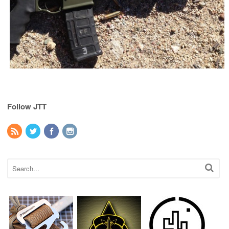
Follow JTT