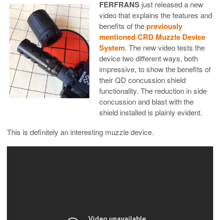
FERFRANS
just released a new
video that explains the features and
benefits of the
previously
mentioned CRD Muzzle Device
System
. The new video tests the
device two different ways, both
impressive, to show the benefits of
their QD concussion shield
functionality. The reduction in side
concussion and blast with the
shield installed is plainly evident.
This is definitely an interesting muzzle device.