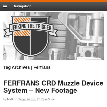
Navigation
Tag Archives | Ferfrans
FERFRANS CRD Muzzle Device
System – New Footage
by
Matt
on
December 17, 2013
in
Guns