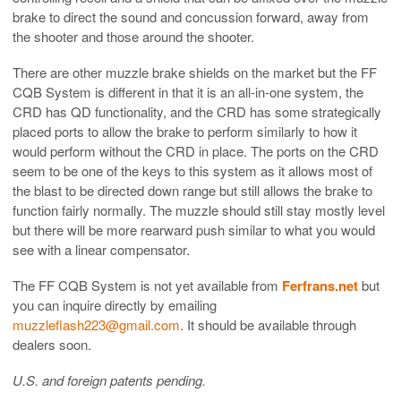
brake to direct the sound and concussion forward, away from
the shooter and those around the shooter.
There are other muzzle brake shields on the market but the FF
CQB System is different in that it is an all-in-one system, the
CRD has QD functionality, and the CRD has some strategically
placed ports to allow the brake to perform similarly to how it
would perform without the CRD in place. The ports on the CRD
seem to be one of the keys to this system as it allows most of
the blast to be directed down range but still allows the brake to
function fairly normally. The muzzle should still stay mostly level
but there will be more rearward push similar to what you would
see with a linear compensator.
The FF CQB System is not yet available from
Ferfrans.net
but
you can inquire directly by emailing
muzzleflash223@gmail.com
. It should be available through
dealers soon.
U.S. and foreign patents pending.