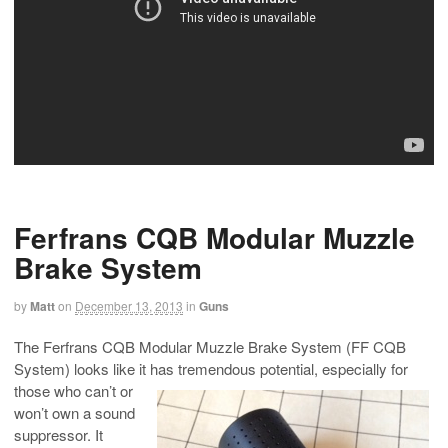
Ferfrans CQB Modular Muzzle
Brake System
by
Matt
on
December 13, 2013
in
Guns
The Ferfrans CQB Modular Muzzle Brake System (FF CQB
System) looks like it has tremendous potential, especially for
those who
can’t or
won’t own a sound
suppressor. It