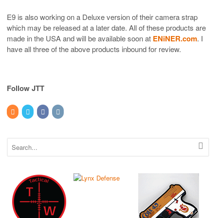
E9 is also working on a Deluxe version of their camera strap
which may be released at a later date. All of these products are
made in the USA and will be available soon at
ENiNER.com
. I
have all three of the above products inbound for review.
Follow JTT