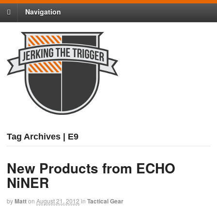
Navigation
Tag Archives | E9
New Products from ECHO
NiNER
by
Matt
on
August 21, 2012
in
Tactical Gear