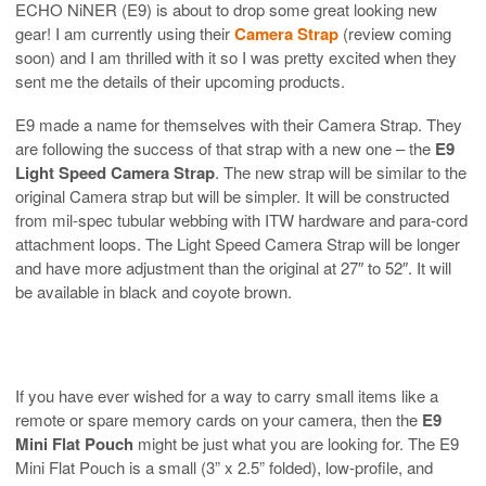
ECHO NiNER (E9) is about to drop some great looking new
gear! I am currently using their
Camera Strap
(review coming
soon) and I am thrilled with it so I was pretty excited when they
sent me the details of their upcoming products.
E9 made a name for themselves with their Camera Strap. They
are following the success of that strap with a new one – the
E9
Light Speed Camera Strap
. The new strap will be similar to the
original Camera strap but will be simpler. It will be constructed
from mil-spec tubular webbing with ITW hardware and para-cord
attachment loops. The Light Speed Camera Strap will be longer
and have more adjustment than the original at 27″ to 52″. It will
be available in black and coyote brown.
If you have ever wished for a way to carry small items like a
remote or spare memory cards on your camera, then the
E9
Mini Flat Pouch
might be just what you are looking for. The E9
Mini Flat Pouch is a small (3” x 2.5” folded), low-profile, and