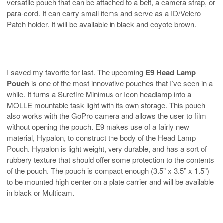
versatile pouch that can be attached to a belt, a camera strap, or
para-cord. It can carry small items and serve as a ID/Velcro
Patch holder. It will be available in black and coyote brown.
I saved my favorite for last. The upcoming
E9 Head Lamp
Pouch
is one of the most innovative pouches that I’ve seen in a
while. It turns a Surefire Minimus or Icon headlamp into a
MOLLE mountable task light with its own storage. This pouch
also works with the GoPro camera and allows the user to film
without opening the pouch. E9 makes use of a fairly new
material, Hypalon, to construct the body of the Head Lamp
Pouch. Hypalon is light weight, very durable, and has a sort of
rubbery texture that should offer some protection to the contents
of the pouch. The pouch is compact enough (3.5” x 3.5” x 1.5”)
to be mounted high center on a plate carrier and will be available
in black or Multicam.