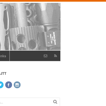
inks
 JTT