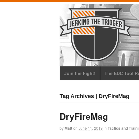
Join the Fight!
The EDC Tool Ro
Tag Archives | DryFireMag
DryFireMag
by
Matt
on
June 11, 2019
in
Tactics and Train