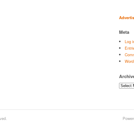
Adverti
Meta
Log i
Entri
Comm
Word
Archiv
Archives
ved.
Power