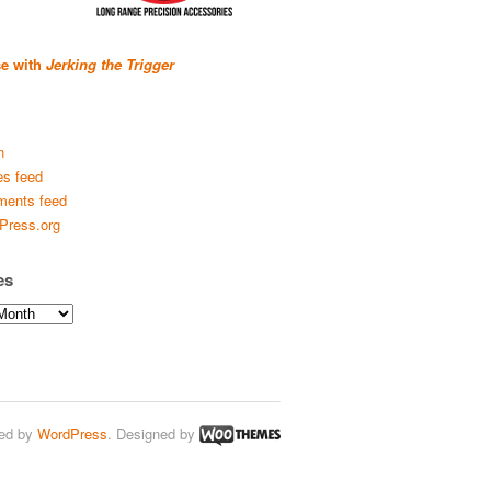
se with
Jerking the Trigger
n
es feed
ents feed
Press.org
es
ed by
WordPress
. Designed by