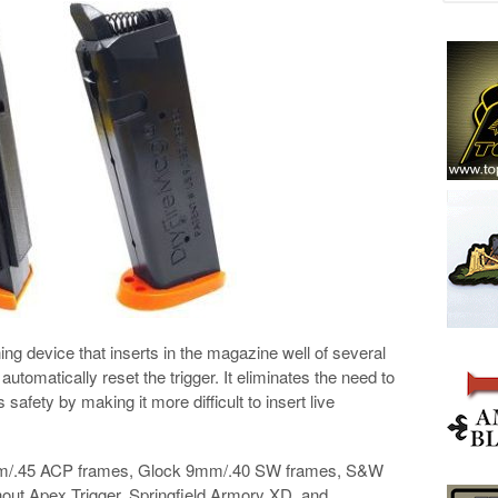
g device that inserts in the magazine well of several
utomatically reset the trigger. It eliminates the need to
safety by making it more difficult to insert live
0mm/.45 ACP frames, Glock 9mm/.40 SW frames, S&W
ut Apex Trigger, Springfield Armory XD, and