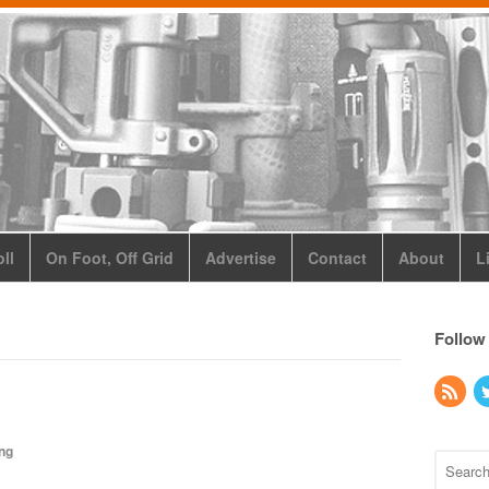
ll
On Foot, Off Grid
Advertise
Contact
About
L
Follow
ing