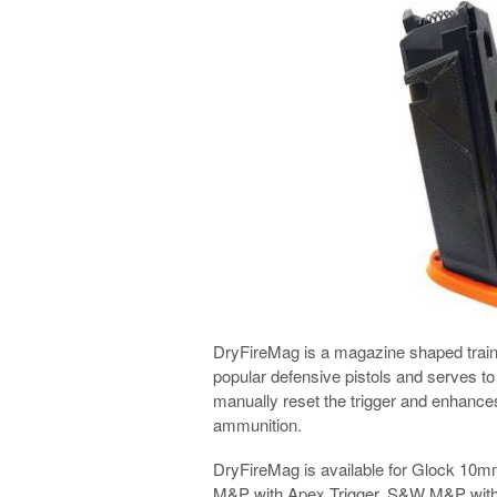
DryFireMag is a magazine shaped trainin
popular defensive pistols and serves to a
manually reset the trigger and enhances 
ammunition.
DryFireMag is available for Glock 1
M&P with Apex Trigger, S&W M&P witho