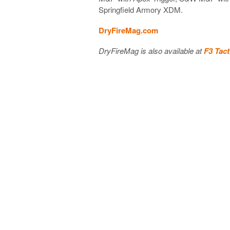
Springfield Armory XDM.
DryFireMag.com
DryFireMag is also available at
F3 Tact