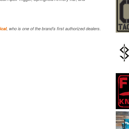
ical
, who is one of the brand’s first authorized dealers.