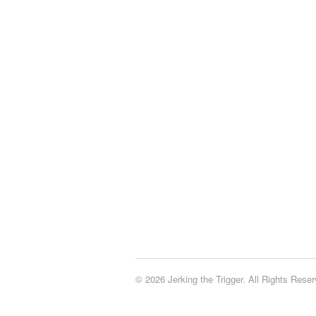
© 2026 Jerking the Trigger. All Rights Reser