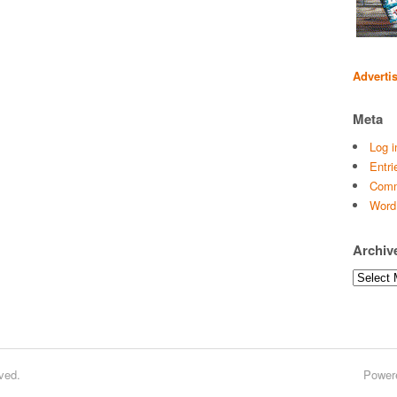
Adverti
Meta
Log i
Entri
Comm
Word
Archiv
Archives
ved.
Power