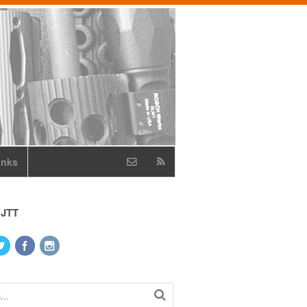
inks
 JTT