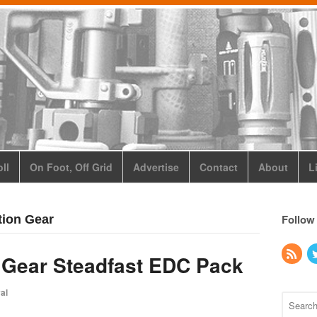
ll
On Foot, Off Grid
Advertise
Contact
About
L
Follow
tion Gear
 Gear Steadfast EDC Pack
al