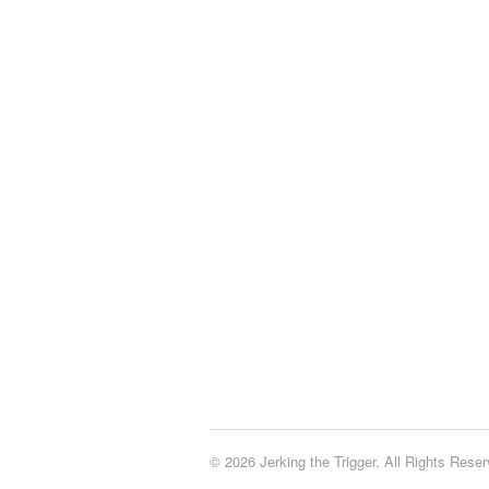
© 2026 Jerking the Trigger. All Rights Reser