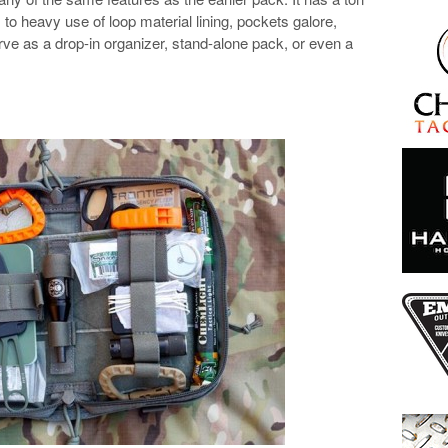
to heavy use of loop material lining, pockets galore,
erve as a drop-in organizer, stand-alone pack, or even a