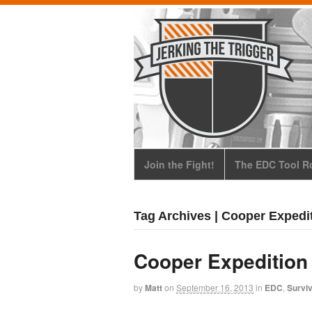
Join the Fight!
The EDC Tool Ro
Tag Archives | Cooper Expedi
Cooper Expedition
by
Matt
on
September 16, 2013
in
EDC
,
Surviv