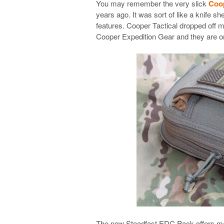
You may remember the very slick
Coop
years ago. It was sort of like a knife s
features. Cooper Tactical dropped off 
Cooper Expedition Gear and they are o
The new Steadfast EDC Pack offers many