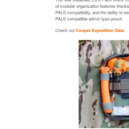
of modular organization features thanks 
PALS compatibility, and the ability to s
PALS compatible admin type pouch.
Check out
Cooper Expedition Gear
.