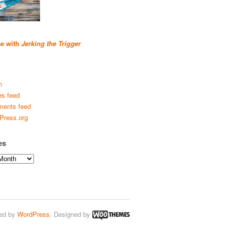
se with
Jerking the Trigger
n
es feed
ents feed
Press.org
es
ed by
WordPress
. Designed by