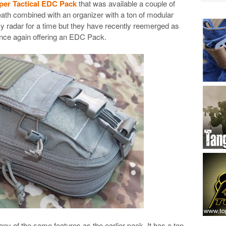
er Tactical EDC Pack
that was available a couple of
heath combined with an organizer with a ton of modular
my radar for a time but they have recently reemerged as
nce again offering an EDC Pack.
 of the same features as the earlier pack. It has a ton