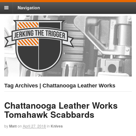
Navigation
Tag Archives | Chattanooga Leather Works
Chattanooga Leather Works
Tomahawk Scabbards
by
Matt
on
April 27, 2018
in
Knives