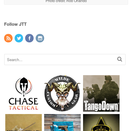
Photo credit: Rob Orlando
Follow JTT