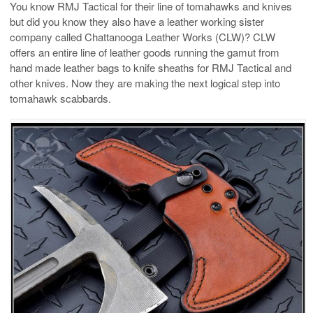
You know RMJ Tactical for their line of tomahawks and knives
but did you know they also have a leather working sister
company called Chattanooga Leather Works (CLW)? CLW
offers an entire line of leather goods running the gamut from
hand made leather bags to knife sheaths for RMJ Tactical and
other knives. Now they are making the next logical step into
tomahawk scabbards.