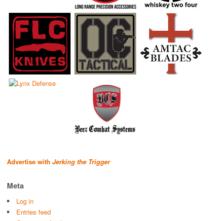
Advertise with
Jerking the Trigger
Meta
Log in
Entries feed