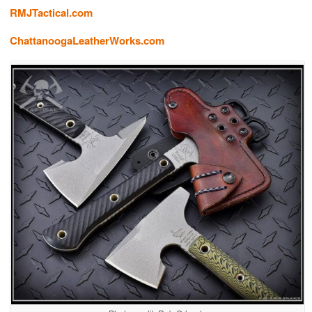
RMJTactical.com
ChattanoogaLeatherWorks.com