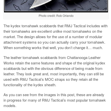
Photo credit: Rob Orlando
The kydex tomahawk scabbards that RMJ Tactical includes with
their tomahawks are excellent unlike most tomahawks on the
market. The design allows for the use of a number of modular
attachment systems so you can actually carry your tomahawk.
When something works that well, you don’t change it… much.
The leather tomahawk scabbards from Chattanooga Leather
Works retain the same features and shape of the original kydex
scabbards but with the obvious difference of being made from
leather. They look great and, most importantly, they can still be
used with RMJ Tactical’s MOC straps so they retain all the
functionality of the kydex sheath.
As you can see from the images in this post, these are already
in progress for many of RMJ Tactical’s most popular tomahawk
models.