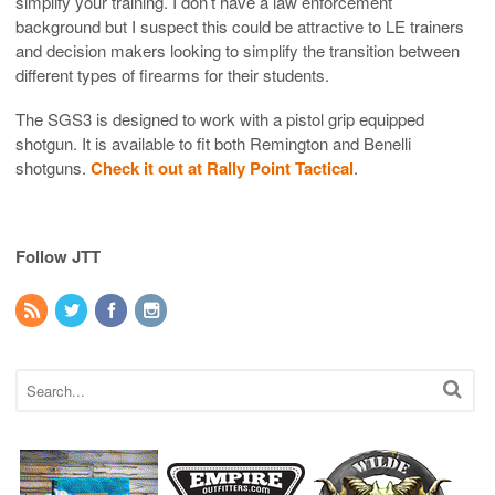
simplify your training. I don’t have a law enforcement
background but I suspect this could be attractive to LE trainers
and decision makers looking to simplify the transition between
different types of firearms for their students.
The SGS3 is designed to work with a pistol grip equipped
shotgun. It is available to fit both Remington and Benelli
shotguns.
Check it out at Rally Point Tactical
.
Follow JTT