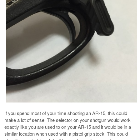
If you spend most of your time shooting an AR-15, this could
make a lot of sense. The selector on your shotgun would work
exactly like you are used to on your AR-15 and it would be in a
similar location when used with a pistol grip stock. This could