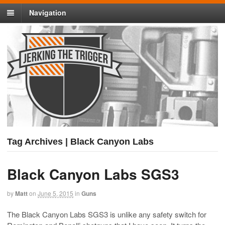
Navigation
Tag Archives | Black Canyon Labs
Black Canyon Labs SGS3
by
Matt
on
June 5, 2015
in
Guns
The Black Canyon Labs SGS3 is unlike any safety switch for