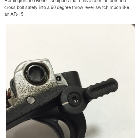
Remington and Benelli shotguns that I have seen. It turns the
cross bolt safety into a 90 degree throw lever switch much like
an AR-15.