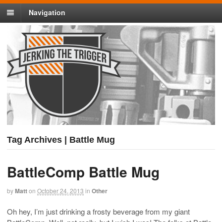
Navigation
Tag Archives | Battle Mug
BattleComp Battle Mug
by
Matt
on
October 24, 2013
in
Other
Oh hey, I’m just drinking a frosty beverage from my giant