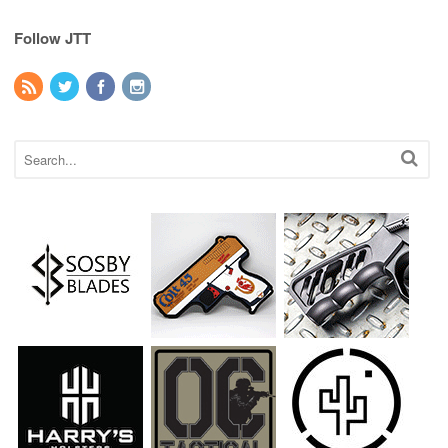
Follow JTT