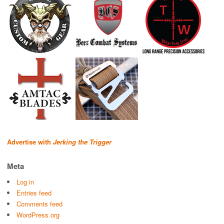
Advertise with
Jerking the Trigger
Meta
Log in
Entries feed
Comments feed
WordPress.org