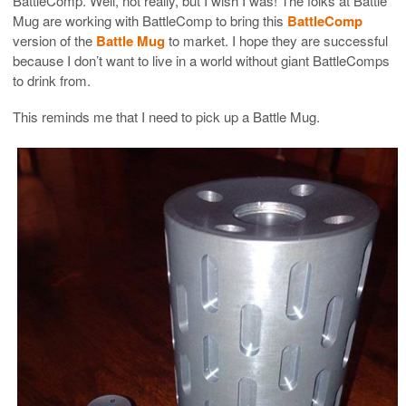
BattleComp. Well, not really, but I wish I was! The folks at Battle
Mug are working with BattleComp to bring this
BattleComp
version of the
Battle Mug
to market. I hope they are successful
because I don’t want to live in a world without giant BattleComps
to drink from.
This reminds me that I need to pick up a Battle Mug.