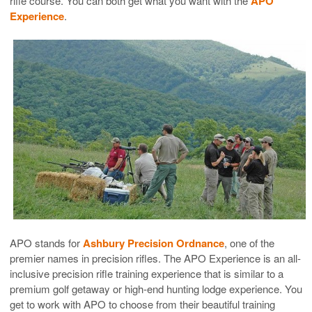
rifle course. You can both get what you want with the
APO
Experience
.
APO stands for
Ashbury Precision Ordnance
, one of the
premier names in precision rifles. The APO Experience is an all-
inclusive precision rifle training experience that is similar to a
premium golf getaway or high-end hunting lodge experience. You
get to work with APO to choose from their beautiful training