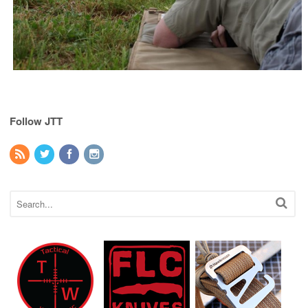
Follow JTT