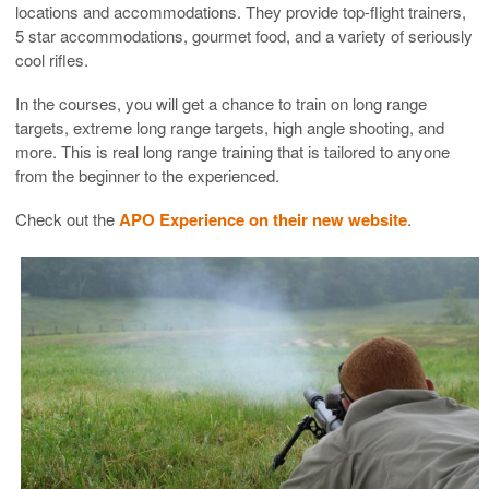
locations and accommodations. They provide top-flight trainers,
5 star accommodations, gourmet food, and a variety of seriously
cool rifles.
In the courses, you will get a chance to train on long range
targets, extreme long range targets, high angle shooting, and
more. This is real long range training that is tailored to anyone
from the beginner to the experienced.
Check out the
APO Experience on their new website
.