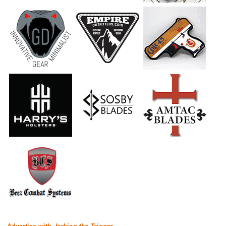
Advertise with
Jerking the Trigger