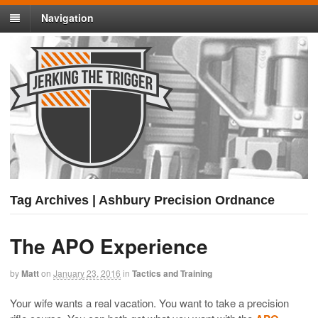
Navigation
Tag Archives | Ashbury Precision Ordnance
The APO Experience
by
Matt
on
January 23, 2016
in
Tactics and Training
Your wife wants a real vacation. You want to take a precision