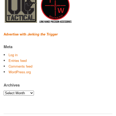
Advertise with
Jerking the Trigger
Meta
Log in
Entries feed
Comments feed
WordPress.org
Archives
Archives