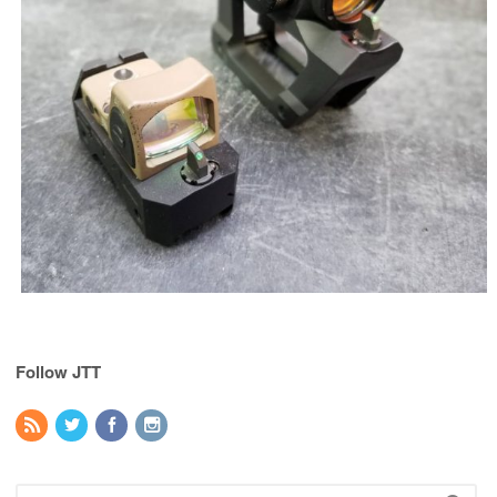
Follow JTT