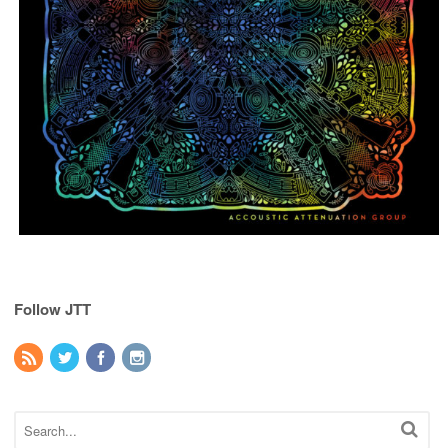
Follow JTT