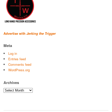
Advertise with
Jerking the Trigger
Meta
Log in
Entries feed
Comments feed
WordPress.org
Archives
Archives