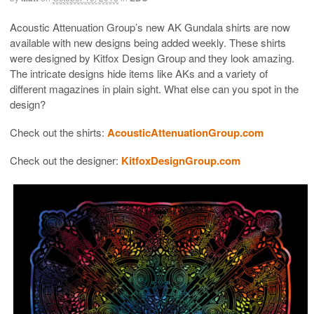
Acoustic Attenuation Group’s new AK Gundala shirts are now
available with new designs being added weekly. These shirts
were designed by Kitfox Design Group and they look amazing.
The intricate designs hide items like AKs and a variety of
different magazines in plain sight. What else can you spot in the
design?
Check out the shirts:
AcousticAttenuationGroup.com
Check out the designer:
KitfoxDesignGroup.com