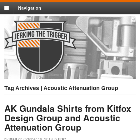
Navigation
Tag Archives | Acoustic Attenuation Group
AK Gundala Shirts from Kitfox
Design Group and Acoustic
Attenuation Group
by
Matt
on
October 19, 2018
in
EDC