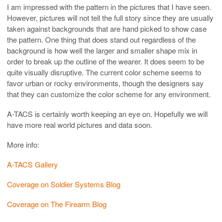
I am impressed with the pattern in the pictures that I have seen.
However, pictures will not tell the full story since they are usually
taken against backgrounds that are hand picked to show case
the pattern. One thing that does stand out regardless of the
background is how well the larger and smaller shape mix in
order to break up the outline of the wearer. It does seem to be
quite visually disruptive. The current color scheme seems to
favor urban or rocky environments, though the designers say
that they can customize the color scheme for any environment.
A-TACS is certainly worth keeping an eye on. Hopefully we will
have more real world pictures and data soon.
More info:
A-TACS Gallery
Coverage on Soldier Systems Blog
Coverage on The Firearm Blog