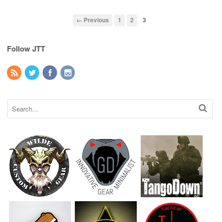
← Previous
1
2
3
Follow JTT