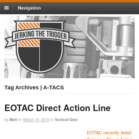
Navigation
Tag Archives | A-TACS
EOTAC Direct Action Line
by
Matt
on
March 15, 2010
in
Tactical Gear
EOTAC recently listed