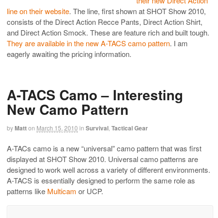
their new Direct Action
line on their website
. The line, first shown at SHOT Show 2010,
consists of the Direct Action Recce Pants, Direct Action Shirt,
and Direct Action Smock. These are feature rich and built tough.
They are available in the new A-TACS camo pattern
. I am
eagerly awaiting the pricing information.
A-TACS Camo – Interesting
New Camo Pattern
by
Matt
on
March 15, 2010
in
Survival
,
Tactical Gear
A-TACs camo is a new “universal” camo pattern that was first
displayed at SHOT Show 2010. Universal camo patterns are
designed to work well across a variety of different environments.
A-TACS is essentially designed to perform the same role as
patterns like
Multicam
or UCP.