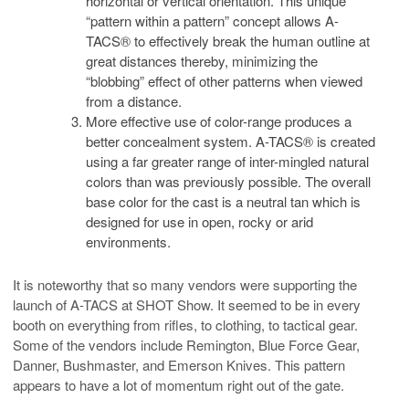
horizontal or vertical orientation. This unique
“pattern within a pattern” concept allows A-
TACS® to effectively break the human outline at
great distances thereby, minimizing the
“blobbing” effect of other patterns when viewed
from a distance.
More effective use of color-range produces a
better concealment system. A-TACS® is created
using a far greater range of inter-mingled natural
colors than was previously possible. The overall
base color for the cast is a neutral tan which is
designed for use in open, rocky or arid
environments.
It is noteworthy that so many vendors were supporting the
launch of A-TACS at SHOT Show. It seemed to be in every
booth on everything from rifles, to clothing, to tactical gear.
Some of the vendors include Remington, Blue Force Gear,
Danner, Bushmaster, and Emerson Knives. This pattern
appears to have a lot of momentum right out of the gate.