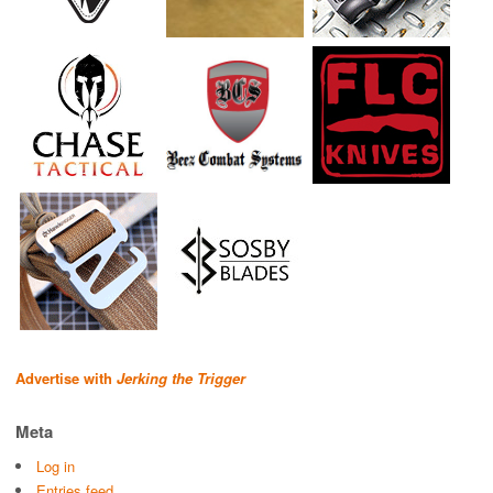
Advertise with
Jerking the Trigger
Meta
Log in
Entries feed