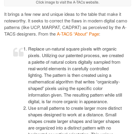
Click image to visit the A-TACs website.
It brings a few new and unique ideas to the table that make it
noteworthy. It seeks to correct the flaws in modern digital camo
patterns (like UCP, MARPAT, CADPAT) as perceived by the A-
TACS designers. From the
A-TACS “About” Page
:
Replace un-natural square pixels with organic
pixels. Utilizing our patented process, we created
a palette of natural colors digitally sampled from
real-world elements in carefully controlled
lighting. The pattern is then created using a
mathematical algorithm that writes “organically-
shaped” pixels using the specific color
information given. The resulting pattern while still
digital, is far more organic in appearance.
Use small patterns to create larger more distinct
shapes designed to work at a distance. Small
shapes create larger shapes and larger shapes
are organized into a distinct pattern with no