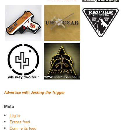
Advertise with
Jerking the Trigger
Meta
Log in
Entries feed
Comments feed