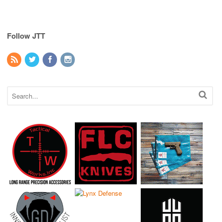
Follow JTT