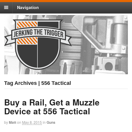
Navigation
Tag Archives | 556 Tactical
Buy a Rail, Get a Muzzle
Device at 556 Tactical
by
Matt
on
May 8, 2015
in
Guns