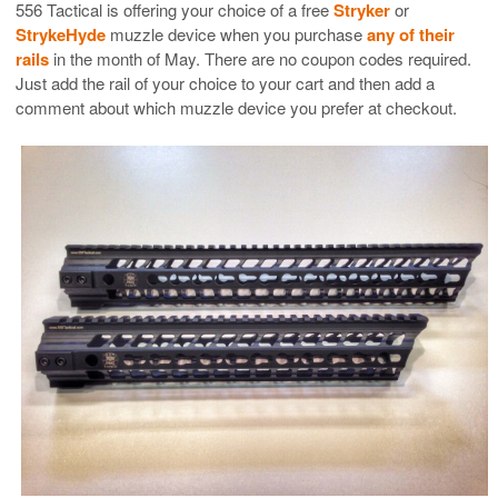
556 Tactical is offering your choice of a free
Stryker
or
StrykeHyde
muzzle device when you purchase
any of their
rails
in the month of May. There are no coupon codes required.
Just add the rail of your choice to your cart and then add a
comment about which muzzle device you prefer at checkout.