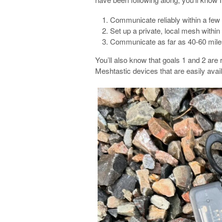
Communicate reliably within a few
Set up a private, local mesh withi
Communicate as far as 40-60 mile
You’ll also know that goals 1 and 2 are 
Meshtastic devices that are easily avai