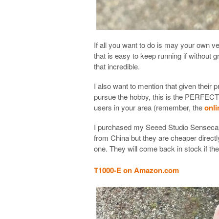
If all you want to do is may your own 
that is easy to keep running if without gr
that incredible.
I also want to mention that given their 
pursue the hobby, this is the PERFECT M
users in your area (remember, the
onli
I purchased my Seeed Studio Senseca
from China but they are cheaper direc
one. They will come back in stock if the
T1000-E on Amazon.com