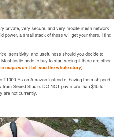
very private, very secure, and very mobile mesh network
id power, a small stack of these will get your there. I find
price, sensitivity, and usefulness should you decide to
eshtastic node to buy to start seeing if there are other
ne maps won’t tell you the whole story
).
p T1000-Es on Amazon instead of having them shipped
tly from Seeed Studio. DO NOT pay more than $45 for
y are not currently.