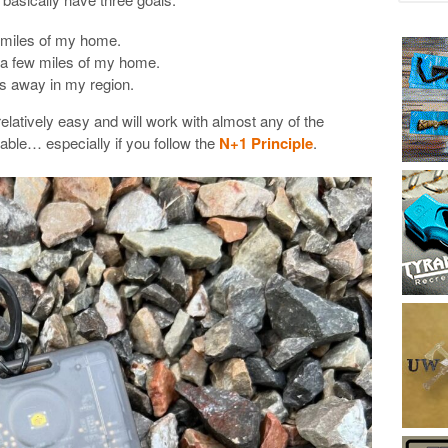
 miles of my home.
n a few miles of my home.
s away in my region.
relatively easy and will work with almost any of the
lable… especially if you follow the
N+1 Principle
.