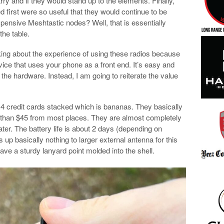
ry and if they would stand up to the elements. Finally,
ied first were so useful that they would continue to be
pensive Meshtastic nodes? Well, that is essentially
he table.
alking about the experience of using these radios because
vice that uses your phone as a front end. It’s easy and
the hardware. Instead, I am going to reiterate the value
of 4 credit cards stacked which is bananas. They basically
ss than $45 from most places. They are almost completely
ater. The battery life is about 2 days (depending on
s up basically nothing to larger external antenna for this
have a sturdy lanyard point molded into the shell.