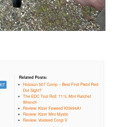
Related Posts:
Holosun 507 Comp – Best First Pistol Red
Dot Sight?
The EDC Tool Roll: 711L Mini Ratchet
Wrench
Review: Kizer Feweed KI3694A1
Review: Kizer Mini Mystic
Review: Vosteed Corgi V