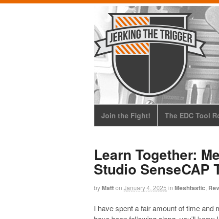
Join the Fight!
The EDC Tool Ro
Learn Together: Me
Studio SenseCAP 
by
Matt
on
January 4, 2025
in
Meshtastic
,
Rev
I have spent a fair amount of time and m
have been following along, you’ll know I