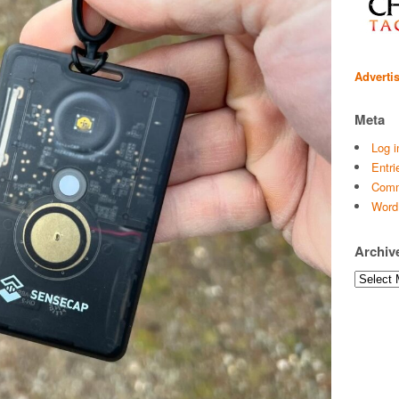
Adverti
Meta
Log i
Entri
Comm
Word
Archiv
Archives