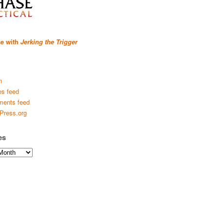
se with
Jerking the Trigger
n
es feed
ents feed
Press.org
es