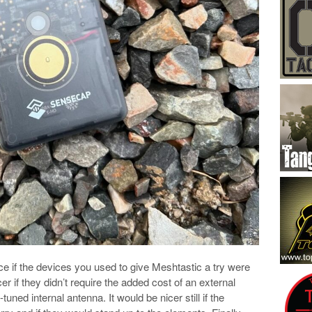
nice if the devices you used to give Meshtastic a try were
 if they didn’t require the added cost of an external
ned internal antenna. It would be nicer still if the