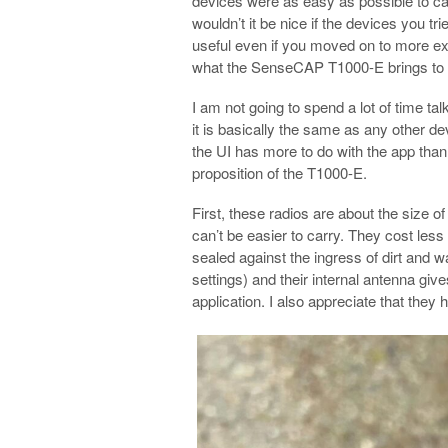
devices were as easy as possible to car
wouldn’t it be nice if the devices you tr
useful even if you moved on to more ex
what the SenseCAP T1000-E brings to t
I am not going to spend a lot of time t
it is basically the same as any other de
the UI has more to do with the app than 
proposition of the T1000-E.
First, these radios are about the size 
can’t be easier to carry. They cost le
sealed against the ingress of dirt and w
settings) and their internal antenna give
application. I also appreciate that they 