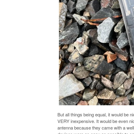
But all things being equal, it would be 
VERY inexpensive. It would be even nicer
antenna because they came with a well-tu