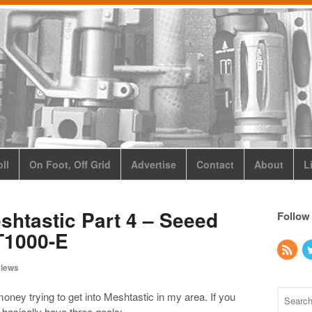
ll
On Foot, Off Grid
Advertise
Contact
About
L
shtastic Part 4 – Seeed
Follow
T1000-E
iews
oney trying to get into Meshtastic in my area. If you
 basically have three goals: