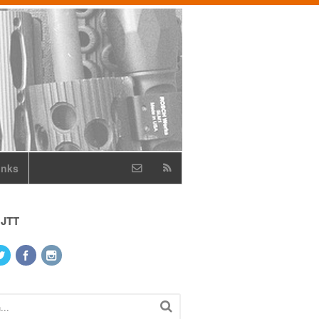
inks
 JTT