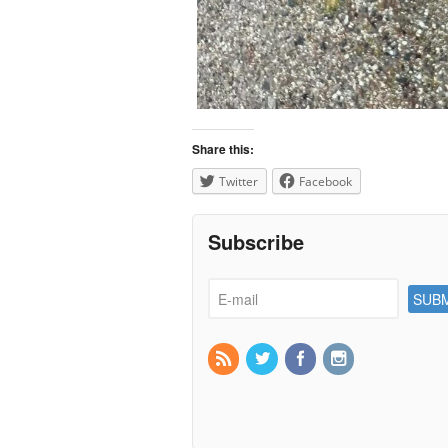
Share this:
Twitter
Facebook
Subscribe