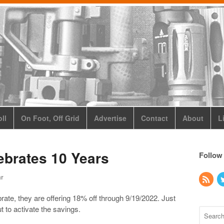
ll
On Foot, Off Grid
Advertise
Contact
About
L
ebrates 10 Years
Follow
ar
rate, they are offering 18% off through 9/19/2022. Just
 to activate the savings.