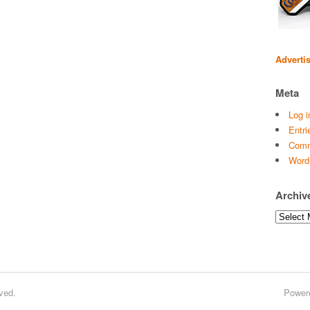
Adverti
Meta
Log i
Entri
Comm
Word
Archiv
Archives
ved.
Power