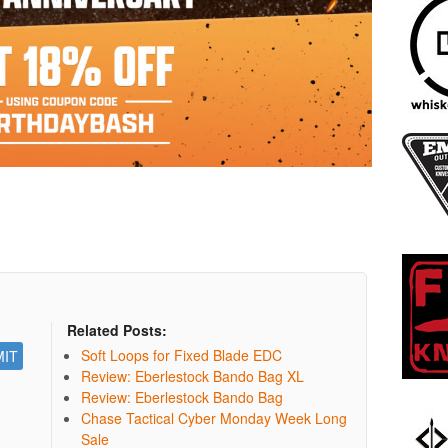
Related Posts:
Soft Loops for Fixed Blade EDC
Review: Eberlestock Bando Bag XL
Review: Eberlestock Bando Bag
Chase Tactical Cyber Monday Week Long
Sale