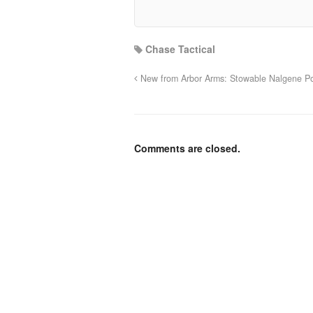
Chase Tactical
New from Arbor Arms: Stowable Nalgene P
Comments are closed.