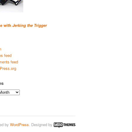
se with
Jerking the Trigger
n
es feed
ents feed
Press.org
es
ed by
WordPress
. Designed by