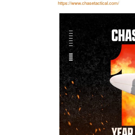
https://www.chasetactical.com/