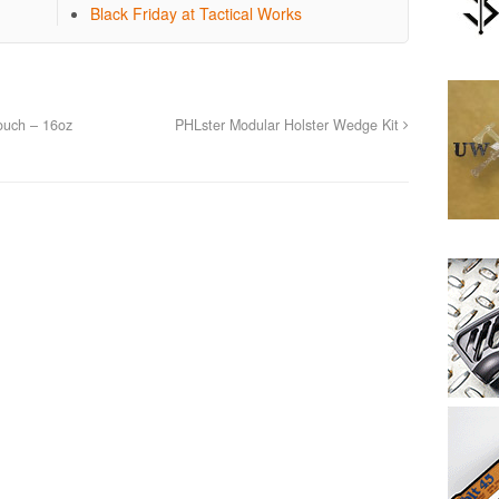
Black Friday at Tactical Works
ouch – 16oz
PHLster Modular Holster Wedge Kit