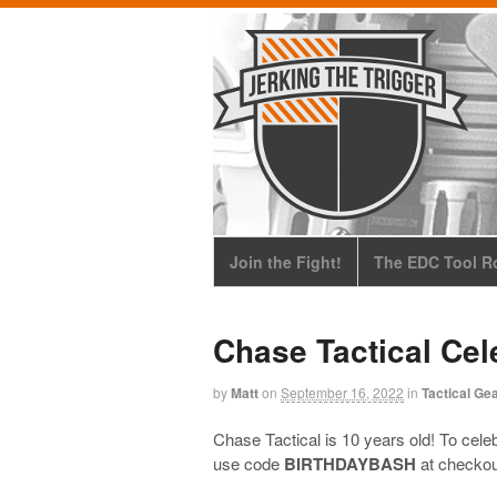
Join the Fight!
The EDC Tool Ro
Chase Tactical Cel
by
Matt
on
September 16, 2022
in
Tactical Ge
Chase Tactical is 10 years old! To celeb
use code
BIRTHDAYBASH
at checkout