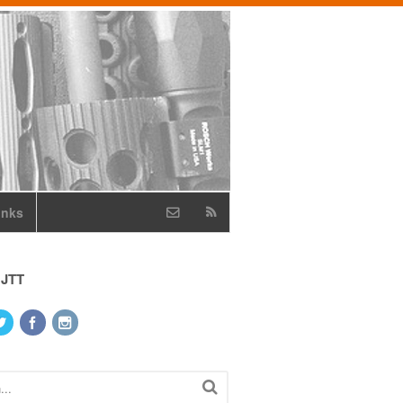
inks
 JTT