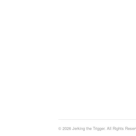
© 2026 Jerking the Trigger. All Rights Reser