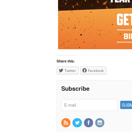
Share this:
Twitter
Facebook
Subscribe