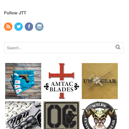
Follow JTT