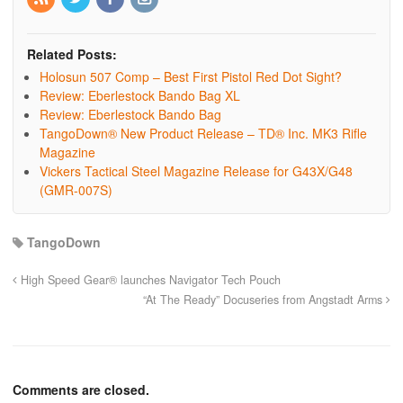
Related Posts:
Holosun 507 Comp – Best First Pistol Red Dot Sight?
Review: Eberlestock Bando Bag XL
Review: Eberlestock Bando Bag
TangoDown® New Product Release – TD® Inc. MK3 Rifle
Magazine
Vickers Tactical Steel Magazine Release for G43X/G48
(GMR-007S)
TangoDown
High Speed Gear® launches Navigator Tech Pouch
“At The Ready” Docuseries from Angstadt Arms
Comments are closed.