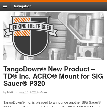
Navigation
TangoDown® New Product –
TD® Inc. ACRO® Mount for SIG
Sauer® P320
by
Matt
on
June 15, 2021
in
Guns
TangoDown® Inc. is pleased to announce another SIG Sauer®