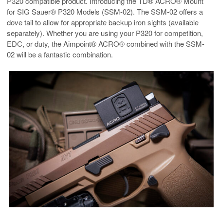
P320 compatible product. Introducing the TD® ACRO® Mount
for SIG Sauer® P320 Models (SSM-02). The SSM-02 offers a
dove tail to allow for appropriate backup iron sights (available
separately). Whether you are using your P320 for competition,
EDC, or duty, the Aimpoint® ACRO® combined with the SSM-
02 will be a fantastic combination.