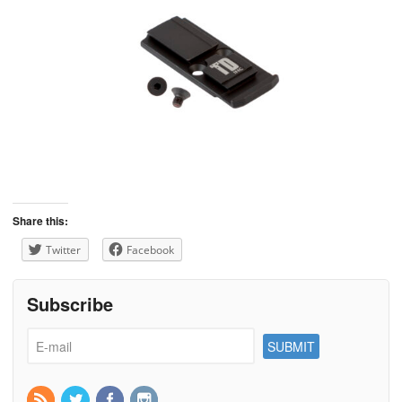
Share this:
Twitter
Facebook
Subscribe