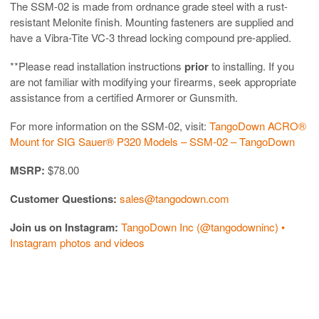
The SSM-02 is made from ordnance grade steel with a rust-
resistant Melonite finish. Mounting fasteners are supplied and
have a Vibra-Tite VC-3 thread locking compound pre-applied.
**Please read installation instructions
prior
to installing. If you
are not familiar with modifying your firearms, seek appropriate
assistance from a certified Armorer or Gunsmith.
For more information on the SSM-02, visit:
TangoDown ACRO®
Mount for SIG Sauer® P320 Models – SSM-02 – TangoDown
MSRP:
$78.00
Customer Questions:
sales@tangodown.com
Join us on Instagram:
TangoDown Inc (@tangodowninc) •
Instagram photos and videos