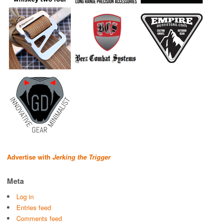
Advertise with
Jerking the Trigger
Meta
Log in
Entries feed
Comments feed